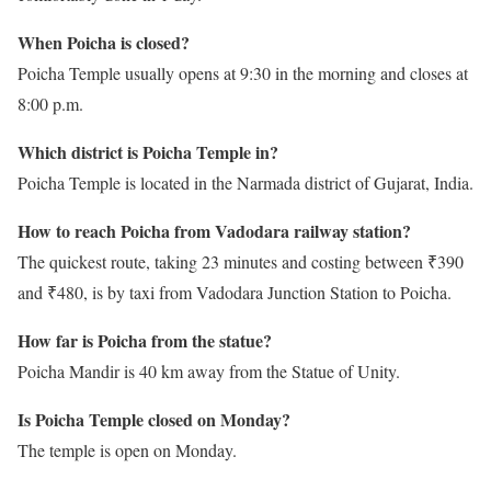
When Poicha is closed?
Poicha Temple usually opens at 9:30 in the morning and closes at
8:00 p.m.
Which district is Poicha Temple in?
Poicha Temple is located in the Narmada district of Gujarat, India.
How to reach Poicha from Vadodara railway station?
The quickest route, taking 23 minutes and costing between ₹390
and ₹480, is by taxi from Vadodara Junction Station to Poicha.
How far is Poicha from the statue?
Poicha Mandir is 40 km away from the Statue of Unity.
Is Poicha Temple closed on Monday?
The temple is open on Monday.