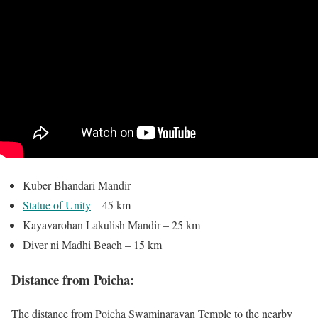
Kuber Bhandari Mandir
Statue of Unity
– 45 km
Kayavarohan Lakulish Mandir – 25 km
Diver ni Madhi Beach – 15 km
Distance from Poicha:
The distance from Poicha Swaminarayan Temple to the nearby