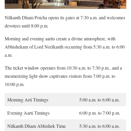
Nilkanth Dham Poicha opens its gates at 7:30 a.m. and welcomes
devotees until 8:00 p.m.
Morning and evening aartis create a divine atmosphere, with
Abhishekam of Lord Neelkanth occurring from 5:30 a.m. to 6:00
a.m.
The ticket window operates from 10:30 a.m. to 7:30 p.m., and a
mesmerizing light show captivates visitors from 7:00 p.m. to
10:00 p.m.
Morning Arti Timings
5:00 a.m. to 6:00 a.m.
Evening Aarti Timings
6:00 p.m. to 7:00 p.m.
Nilkanth Dham Abhishek Time
5:30 a.m. to 6:00 a.m.