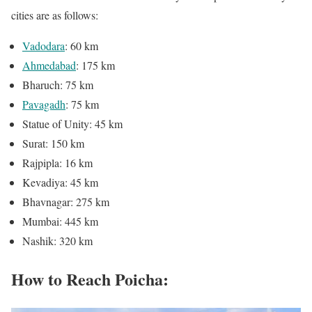
cities are as follows:
Vadodara
: 60 km
Ahmedabad
: 175 km
Bharuch: 75 km
Pavagadh
: 75 km
Statue of Unity: 45 km
Surat: 150 km
Rajpipla: 16 km
Kevadiya: 45 km
Bhavnagar: 275 km
Mumbai: 445 km
Nashik: 320 km
How to Reach Poicha: