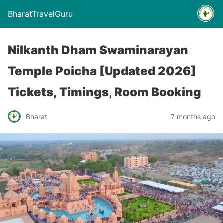
BharatTravelGuru
Nilkanth Dham Swaminarayan
Temple Poicha [Updated 2026]
Tickets, Timings, Room Booking
Bharat
7 months ago