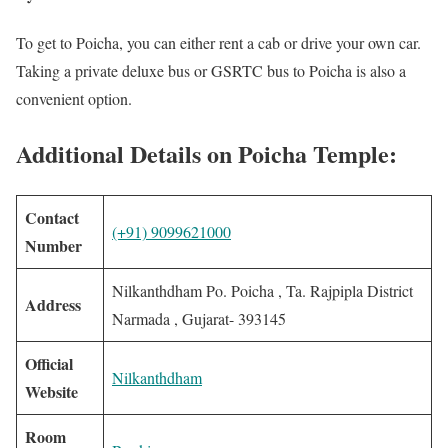
To get to Poicha, you can either rent a cab or drive your own car.
Taking a private deluxe bus or GSRTC bus to Poicha is also a
convenient option.
Additional Details on Poicha Temple:
Contact
(+91) 9099621000
Number
Nilkanthdham Po. Poicha , Ta. Rajpipla District
Address
Narmada , Gujarat- 393145
Official
Nilkanthdham
Website
Room