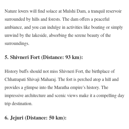
Nature lovers will find solace at Mulshi Dam, a tranquil reservoir
surrounded by hills and forests. The dam offers a peaceful
ambiance, and you can indulge in activities like boating or simply
unwind by the lakeside, absorbing the serene beauty of the
surroundings.
5. Shivneri Fort (Distance: 93 km):
History buffs should not miss Shivneri Fort, the birthplace of
Chhatrapati Shivaji Maharaj. The fort is perched atop a hill and
provides a glimpse into the Maratha empire’s history. The
impressive architecture and scenic views make it a compelling day
trip destination.
6. Jejuri (Distance: 50 km):