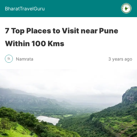
BharatTravelGuru
7 Top Places to Visit near Pune
Within 100 Kms
Namrata
3 years ago