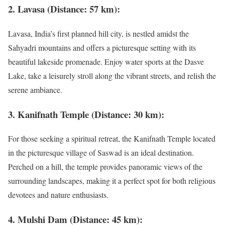
2. Lavasa (Distance: 57 km):
Lavasa, India’s first planned hill city, is nestled amidst the
Sahyadri mountains and offers a picturesque setting with its
beautiful lakeside promenade. Enjoy water sports at the Dasve
Lake, take a leisurely stroll along the vibrant streets, and relish the
serene ambiance.
3. Kanifnath Temple (Distance: 30 km):
For those seeking a spiritual retreat, the Kanifnath Temple located
in the picturesque village of Saswad is an ideal destination.
Perched on a hill, the temple provides panoramic views of the
surrounding landscapes, making it a perfect spot for both religious
devotees and nature enthusiasts.
4. Mulshi Dam (Distance: 45 km):