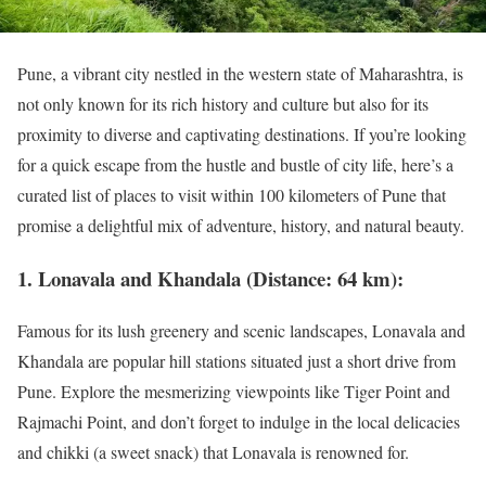
Pune, a vibrant city nestled in the western state of Maharashtra, is
not only known for its rich history and culture but also for its
proximity to diverse and captivating destinations. If you’re looking
for a quick escape from the hustle and bustle of city life, here’s a
curated list of places to visit within 100 kilometers of Pune that
promise a delightful mix of adventure, history, and natural beauty.
1. Lonavala and Khandala (Distance: 64 km):
Famous for its lush greenery and scenic landscapes, Lonavala and
Khandala are popular hill stations situated just a short drive from
Pune. Explore the mesmerizing viewpoints like Tiger Point and
Rajmachi Point, and don’t forget to indulge in the local delicacies
and chikki (a sweet snack) that Lonavala is renowned for.