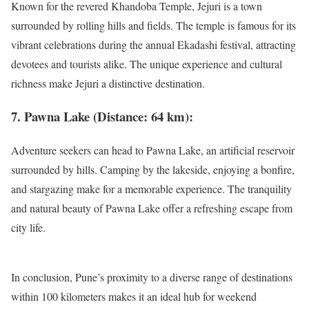
Known for the revered Khandoba Temple, Jejuri is a town
surrounded by rolling hills and fields. The temple is famous for its
vibrant celebrations during the annual Ekadashi festival, attracting
devotees and tourists alike. The unique experience and cultural
richness make Jejuri a distinctive destination.
7. Pawna Lake (Distance: 64 km):
Adventure seekers can head to Pawna Lake, an artificial reservoir
surrounded by hills. Camping by the lakeside, enjoying a bonfire,
and stargazing make for a memorable experience. The tranquility
and natural beauty of Pawna Lake offer a refreshing escape from
city life.
In conclusion, Pune’s proximity to a diverse range of destinations
within 100 kilometers makes it an ideal hub for weekend