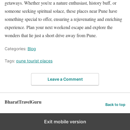
getaways. Whether you’re a nature enthusiast, history buff, or
someone seeking spiritual solace, these places near Pune have
something special to offer, ensuring a rejuvenating and enriching
experience. Plan your next weekend escape and explore the
wonders that lie just a short drive away from Pune.
Categories:
Blog
Tags:
pune tourist places
Leave a Comment
BharatTravelGuru
Back to top
Exit mobile version