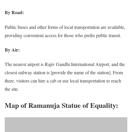
By Road:
Public buses and other forms of local transportation are available,
providing convenient access for those who prefer public transit.
By Air:
The nearest airport is Rajiv Gandhi International Airport, and the
closest railway station is [provide the name of the station]. From
there, visitors can hire a cab or use local transportation to reach
the site.
Map of Ramanuja Statue of Equality: