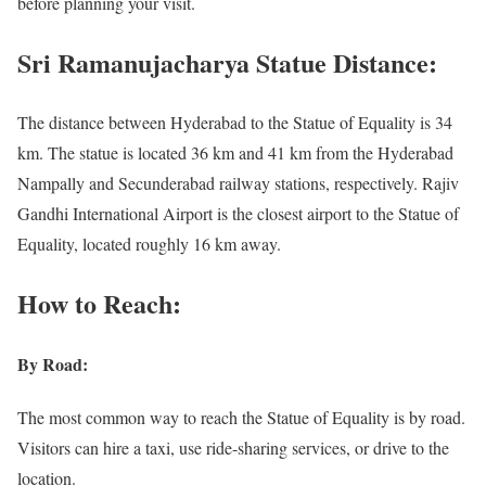
before planning your visit.
Sri Ramanujacharya Statue Distance:
The distance between Hyderabad to the Statue of Equality is 34
km. The statue is located 36 km and 41 km from the Hyderabad
Nampally and Secunderabad railway stations, respectively. Rajiv
Gandhi International Airport is the closest airport to the Statue of
Equality, located roughly 16 km away.
How to Reach:
By Road:
The most common way to reach the Statue of Equality is by road.
Visitors can hire a taxi, use ride-sharing services, or drive to the
location.