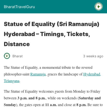
BharatTravelGuru
Statue of Equality (Sri Ramanuja)
Hyderabad – Timings, Tickets,
Distance
Bharat
3 weeks ago
The Statue of Equality, a monumental tribute to the revered
philosopher-saint
Ramanuja
, graces the landscape of
Hyderabad,
Telangana
.
The Statue of Equality welcomes guests from Monday to Friday
3 p.m. and 8 p.m.
Saturday and
between
, while on weekends (
Sunday
11 a.m.
8 p.m.
), the gates open at
and close at
Be sure to