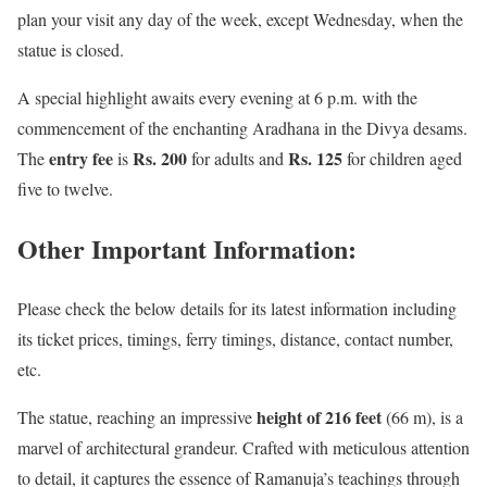
plan your visit any day of the week, except Wednesday, when the
statue is closed.
A special highlight awaits every evening at 6 p.m. with the
commencement of the enchanting Aradhana in the Divya desams.
entry fee
Rs. 200
Rs. 125
The
is
for adults and
for children aged
five to twelve.
Other Important Information:
Please check the below details for its latest information including
its ticket prices, timings, ferry timings, distance, contact number,
etc.
height of 216 feet
The statue, reaching an impressive
(66 m), is a
marvel of architectural grandeur. Crafted with meticulous attention
to detail, it captures the essence of Ramanuja’s teachings through