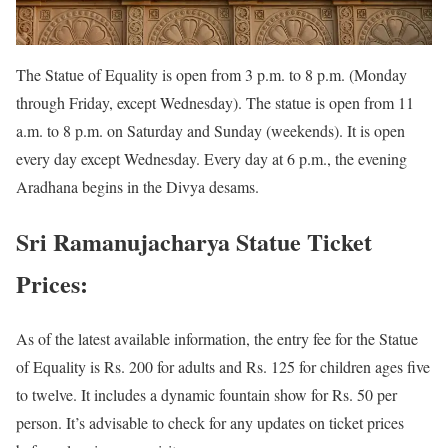
The Statue of Equality is open from 3 p.m. to 8 p.m. (Monday
through Friday, except Wednesday). The statue is open from 11
a.m. to 8 p.m. on Saturday and Sunday (weekends). It is open
every day except Wednesday. Every day at 6 p.m., the evening
Aradhana begins in the Divya desams.
Sri Ramanujacharya Statue Ticket
Prices:
As of the latest available information, the entry fee for the Statue
of Equality is Rs. 200 for adults and Rs. 125 for children ages five
to twelve. It includes a dynamic fountain show for Rs. 50 per
person. It’s advisable to check for any updates on ticket prices