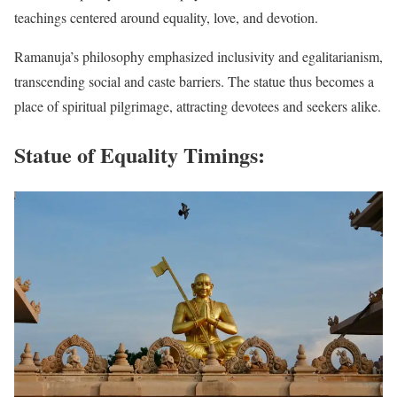
teachings centered around equality, love, and devotion.
Ramanuja’s philosophy emphasized inclusivity and egalitarianism,
transcending social and caste barriers. The statue thus becomes a
place of spiritual pilgrimage, attracting devotees and seekers alike.
Statue of Equality Timings
: