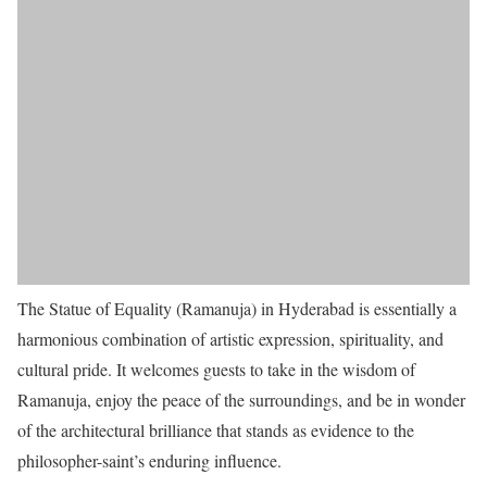
The Statue of Equality (Ramanuja) in Hyderabad is essentially a
harmonious combination of artistic expression, spirituality, and
cultural pride. It welcomes guests to take in the wisdom of
Ramanuja, enjoy the peace of the surroundings, and be in wonder
of the architectural brilliance that stands as evidence to the
philosopher-saint’s enduring influence.