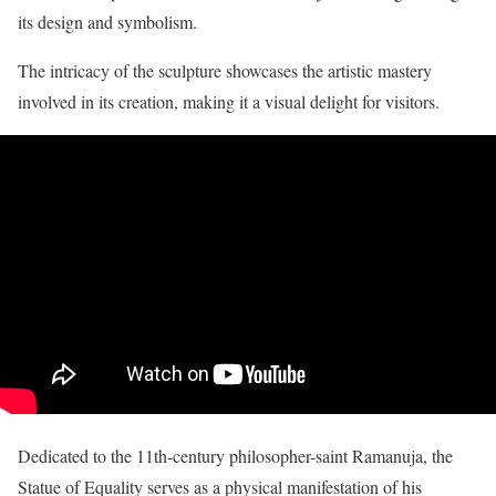
its design and symbolism.
The intricacy of the sculpture showcases the artistic mastery
involved in its creation, making it a visual delight for visitors.
Dedicated to the 11th-century philosopher-saint Ramanuja, the
Statue of Equality serves as a physical manifestation of his