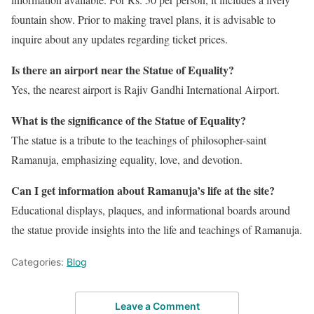
fountain show. Prior to making travel plans, it is advisable to
inquire about any updates regarding ticket prices.
Is there an airport near the Statue of Equality?
Yes, the nearest airport is Rajiv Gandhi International Airport.
What is the significance of the Statue of Equality?
The statue is a tribute to the teachings of philosopher-saint
Ramanuja, emphasizing equality, love, and devotion.
Can I get information about Ramanuja’s life at the site?
Educational displays, plaques, and informational boards around
the statue provide insights into the life and teachings of Ramanuja.
Categories:
Blog
Leave a Comment