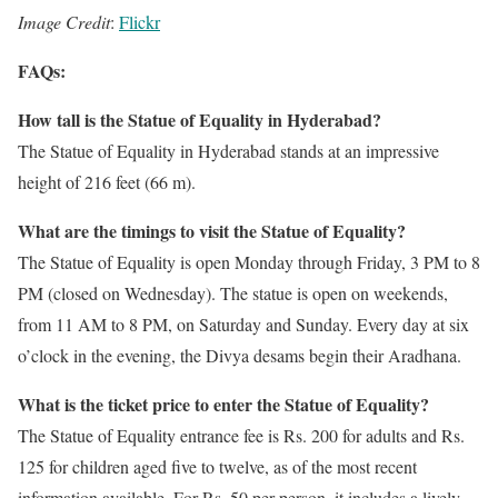
Image Credit
:
Flickr
FAQs:
How tall is the Statue of Equality in Hyderabad?
The Statue of Equality in Hyderabad stands at an impressive
height of 216 feet (66 m).
What are the timings to visit the Statue of Equality?
The Statue of Equality is open Monday through Friday, 3 PM to 8
PM (closed on Wednesday). The statue is open on weekends,
from 11 AM to 8 PM, on Saturday and Sunday. Every day at six
o’clock in the evening, the Divya desams begin their Aradhana.
What is the ticket price to enter the Statue of Equality?
The Statue of Equality entrance fee is Rs. 200 for adults and Rs.
125 for children aged five to twelve, as of the most recent
information available. For Rs. 50 per person, it includes a lively