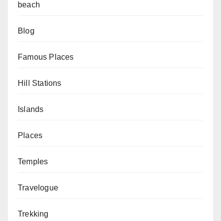
beach
Blog
Famous Places
Hill Stations
Islands
Places
Temples
Travelogue
Trekking