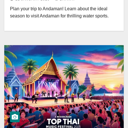
Plan your trip to Andaman! Learn about the ideal
season to visit Andaman for thrilling water sports.