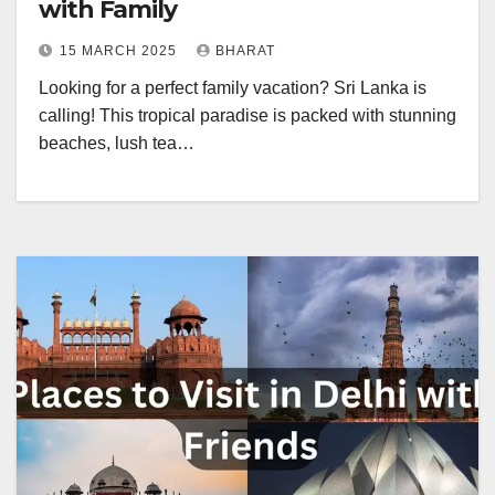
with Family
15 MARCH 2025
BHARAT
Looking for a perfect family vacation? Sri Lanka is
calling! This tropical paradise is packed with stunning
beaches, lush tea…