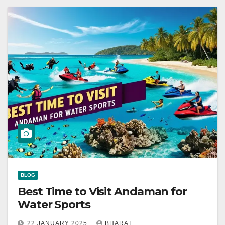
BLOG
Best Time to Visit Andaman for
Water Sports
22 JANUARY 2025
BHARAT