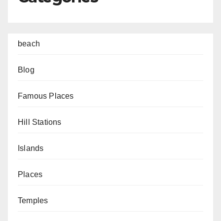
beach
Blog
Famous Places
Hill Stations
Islands
Places
Temples