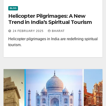
BLOG
Helicopter Pilgrimages: A New
Trend in India’s Spiritual Tourism
24 FEBRUARY 2025
BHARAT
Helicopter pilgrimages in India are redefining spiritual
tourism.