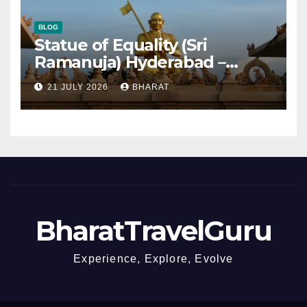
BLOG
Statue of Equality (Sri
Ramanuja) Hyderabad –
Timings, Tickets, Distance
21 JULY 2026
BHARAT
BharatTravelGuru
Experience, Explore, Evolve