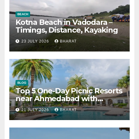
BEACH
Kotna Beach in Vadodara –
Timings, Distance, Kayaking
23 JULY 2026
BHARAT
BLOG
Top 5 One-Day Picnic Resorts
near Ahmedabad with
Swimming Pool
21 JULY 2026
BHARAT