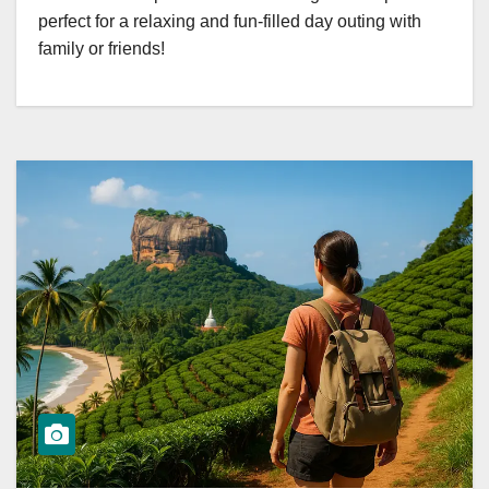
perfect for a relaxing and fun-filled day outing with
family or friends!