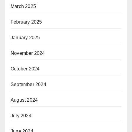
March 2025
February 2025
January 2025
November 2024
October 2024
September 2024
August 2024
July 2024
June 2024