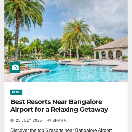
BLOG
Best Resorts Near Bangalore
Airport for a Relaxing Getaway
25 JULY 2025
BHARAT
Discover the top 6 resorts near Bangalore Airport