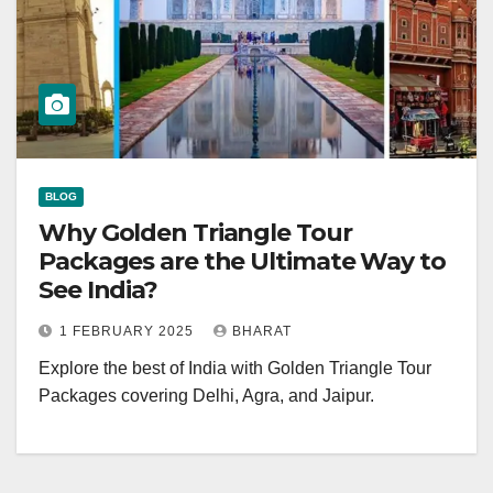
BLOG
Why Golden Triangle Tour
Packages are the Ultimate Way to
See India?
1 FEBRUARY 2025
BHARAT
Explore the best of India with Golden Triangle Tour
Packages covering Delhi, Agra, and Jaipur.