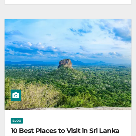
BLOG
10 Best Places to Visit in Sri Lanka