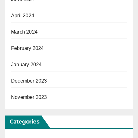
April 2024
March 2024
February 2024
January 2024
December 2023
November 2023
Categories