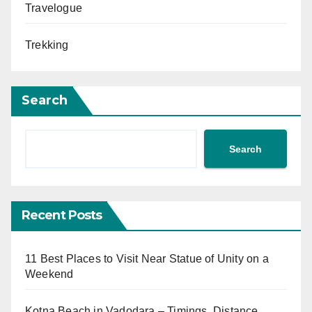
Travelogue
Trekking
Search
Search
Recent Posts
11 Best Places to Visit Near Statue of Unity on a
Weekend
Kotna Beach in Vadodara – Timings, Distance,