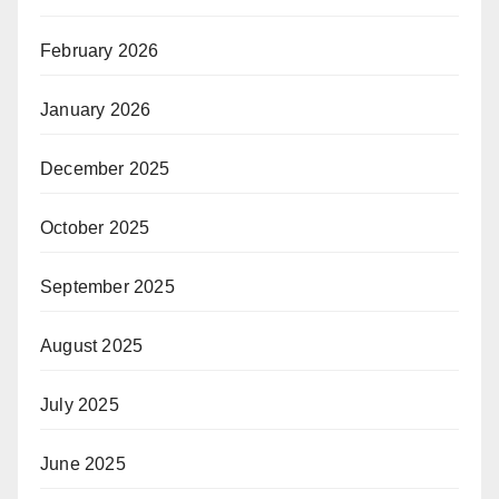
February 2026
January 2026
December 2025
October 2025
September 2025
August 2025
July 2025
June 2025