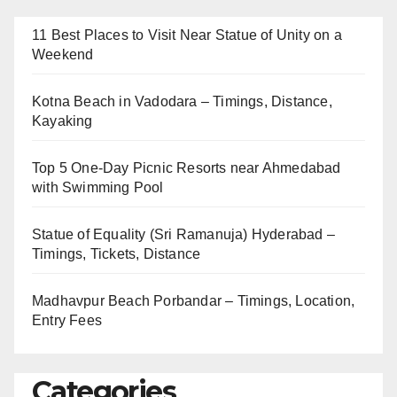
11 Best Places to Visit Near Statue of Unity on a
Weekend
Kotna Beach in Vadodara – Timings, Distance,
Kayaking
Top 5 One-Day Picnic Resorts near Ahmedabad
with Swimming Pool
Statue of Equality (Sri Ramanuja) Hyderabad –
Timings, Tickets, Distance
Madhavpur Beach Porbandar – Timings, Location,
Entry Fees
Categories