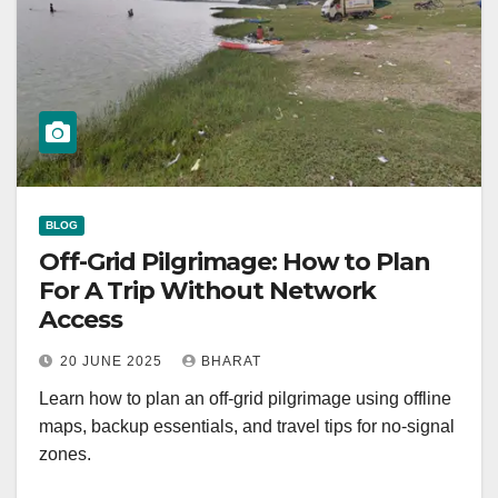
BLOG
Off-Grid Pilgrimage: How to Plan
For A Trip Without Network
Access
20 JUNE 2025
BHARAT
Learn how to plan an off-grid pilgrimage using offline
maps, backup essentials, and travel tips for no-signal
zones.