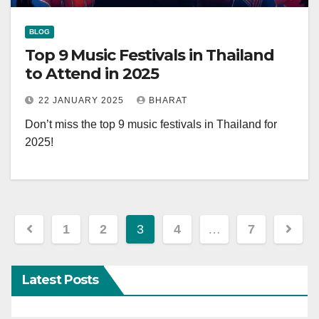
BLOG
Top 9 Music Festivals in Thailand
to Attend in 2025
22 JANUARY 2025
BHARAT
Don’t miss the top 9 music festivals in Thailand for
2025!
Posts
1
2
3
4
…
7
navigation
Latest Posts