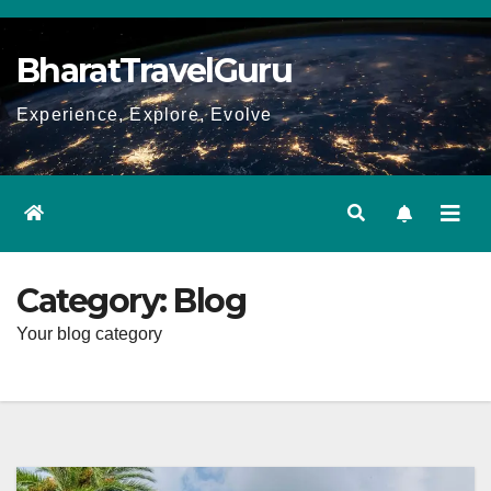
Skip
to
BharatTravelGuru
content
Experience, Explore, Evolve
Category:
Blog
Your blog category