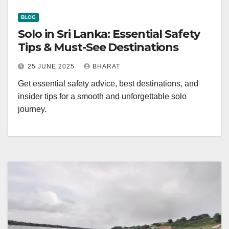
BLOG
Solo in Sri Lanka: Essential Safety
Tips & Must-See Destinations
25 JUNE 2025
BHARAT
Get essential safety advice, best destinations, and
insider tips for a smooth and unforgettable solo
journey.