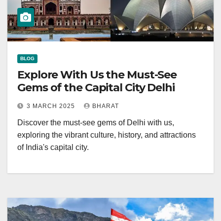
BLOG
Explore With Us the Must-See
Gems of the Capital City Delhi
3 MARCH 2025
BHARAT
Discover the must-see gems of Delhi with us,
exploring the vibrant culture, history, and attractions
of India's capital city.