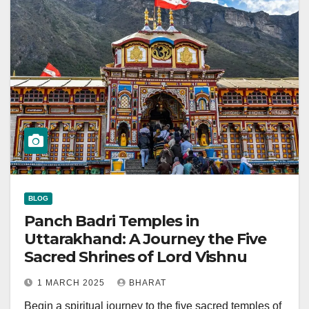
BLOG
Panch Badri Temples in
Uttarakhand: A Journey the Five
Sacred Shrines of Lord Vishnu
1 MARCH 2025
BHARAT
Begin a spiritual journey to the five sacred temples of