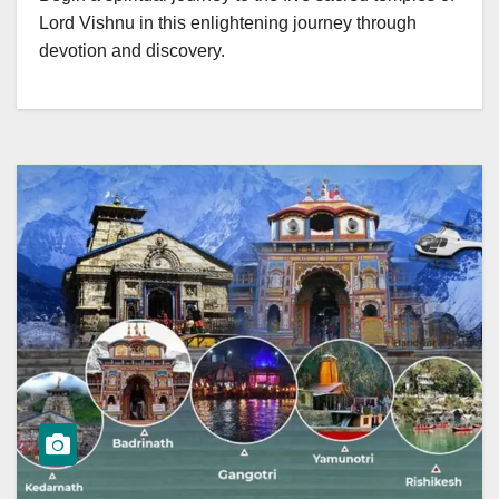
Lord Vishnu in this enlightening journey through
devotion and discovery.