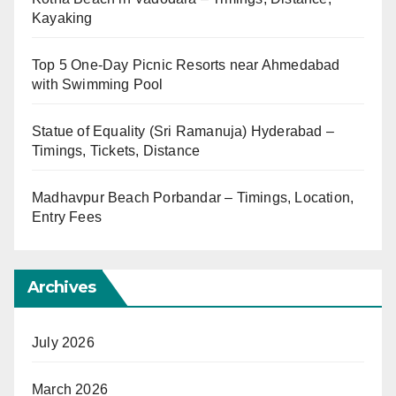
Kayaking
Top 5 One-Day Picnic Resorts near Ahmedabad
with Swimming Pool
Statue of Equality (Sri Ramanuja) Hyderabad –
Timings, Tickets, Distance
Madhavpur Beach Porbandar – Timings, Location,
Entry Fees
Archives
July 2026
March 2026