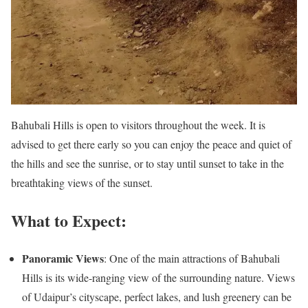
Bahubali Hills is open to visitors throughout the week. It is
advised to get there early so you can enjoy the peace and quiet of
the hills and see the sunrise, or to stay until sunset to take in the
breathtaking views of the sunset.
What to Expect:
Panoramic Views
: One of the main attractions of Bahubali
Hills is its wide-ranging view of the surrounding nature. Views
of Udaipur’s cityscape, perfect lakes, and lush greenery can be