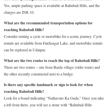
Yes, ample parking space is available at Bahubali Hills, and the
charges are INR 10.
What are the recommended transportation options for
reaching Bahubali Hills?
Consider renting a cycle or motorbike for a scenic journey. Cycle
rentals are available from Fatehsagar Lake, and motorbike rentals
can be explored in Udaipur.
What are the two routes to reach the top of Bahubali Hills?
There are two routes – one from Barda village (older route) and
the other recently constructed next to a bridge.
Is there any specific landmark or sign to look for when
reaching Bahubali Hills?
Look for a board indicating “Nathavato Ka Guda.” Once you take
a left from there, you will see a stone with “Bahubali Hills