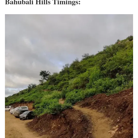
Bahubali Hills Timings: