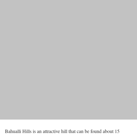
Bahualli Hills is an attractive hill that can be found about 15