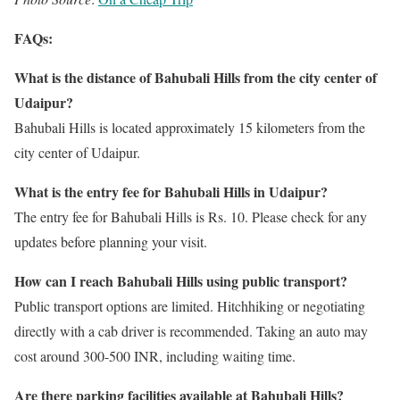
FAQs:
What is the distance of Bahubali Hills from the city center of
Udaipur?
Bahubali Hills is located approximately 15 kilometers from the
city center of Udaipur.
What is the entry fee for Bahubali Hills in Udaipur?
The entry fee for Bahubali Hills is Rs. 10. Please check for any
updates before planning your visit.
How can I reach Bahubali Hills using public transport?
Public transport options are limited. Hitchhiking or negotiating
directly with a cab driver is recommended. Taking an auto may
cost around 300-500 INR, including waiting time.
Are there parking facilities available at Bahubali Hills?