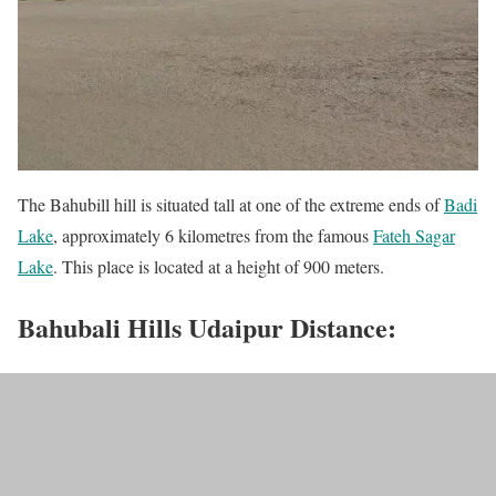
The Bahubill hill is situated tall at one of the extreme ends of
Badi
Lake
, approximately 6 kilometres from the famous
Fateh Sagar
Lake
. This place is located at a height of 900 meters.
Bahubali Hills Udaipur Distance: