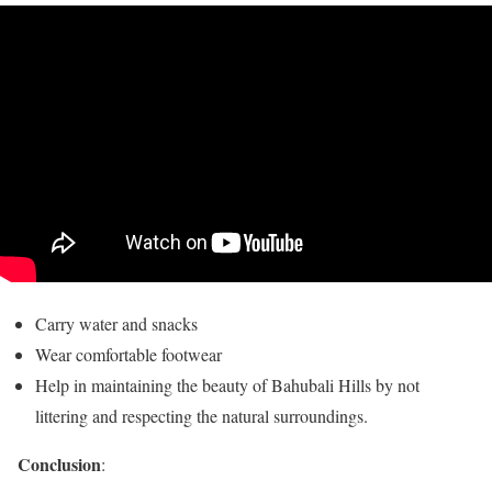
Carry water and snacks
Wear comfortable footwear
Help in maintaining the beauty of Bahubali Hills by not
littering and respecting the natural surroundings.
Conclusion
: