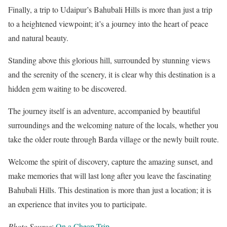
Finally, a trip to Udaipur’s Bahubali Hills is more than just a trip
to a heightened viewpoint; it’s a journey into the heart of peace
and natural beauty.
Standing above this glorious hill, surrounded by stunning views
and the serenity of the scenery, it is clear why this destination is a
hidden gem waiting to be discovered.
The journey itself is an adventure, accompanied by beautiful
surroundings and the welcoming nature of the locals, whether you
take the older route through Barda village or the newly built route.
Welcome the spirit of discovery, capture the amazing sunset, and
make memories that will last long after you leave the fascinating
Bahubali Hills. This destination is more than just a location; it is
an experience that invites you to participate.
Photo Source
:
On a Cheap Trip