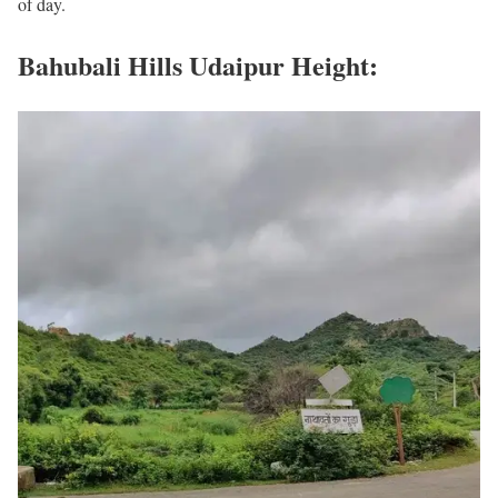
of day.
Bahubali Hills Udaipur Height: