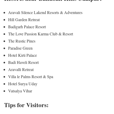
Aravali Silence Lakend Resorts & Adventures
Hill Garden Retreat
Badigarh Palace Resort
The Love Passion Karma Club & Resort
The Rustic Pines
Paradise Green
Hotel Kirti Palace
Badi Haveli Resort
Aravalli Retreat
Villa le Palms Resort & Spa
Hotel Surya Uday
Vatsalya Vihar
Tips for Visitors: