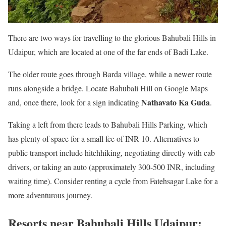
There are two ways for travelling to the glorious Bahubali Hills in
Udaipur, which are located at one of the far ends of Badi Lake.
The older route goes through Barda village, while a newer route
runs alongside a bridge. Locate Bahubali Hill on Google Maps
Nathavato Ka Guda
and, once there, look for a sign indicating
.
Taking a left from there leads to Bahubali Hills Parking, which
has plenty of space for a small fee of INR 10. Alternatives to
public transport include hitchhiking, negotiating directly with cab
drivers, or taking an auto (approximately 300-500 INR, including
waiting time). Consider renting a cycle from Fatehsagar Lake for a
more adventurous journey.
Resorts near Bahubali Hills Udaipur: