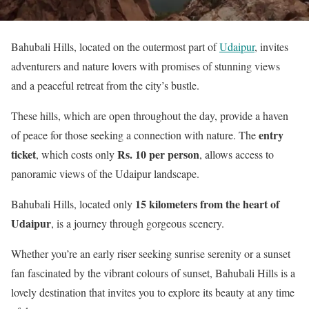
Bahubali Hills, located on the outermost part of
Udaipur
, invites
adventurers and nature lovers with promises of stunning views
and a peaceful retreat from the city’s bustle.
These hills, which are open throughout the day, provide a haven
entry
of peace for those seeking a connection with nature. The
ticket
Rs. 10 per person
, which costs only
, allows access to
panoramic views of the Udaipur landscape.
15 kilometers from the heart of
Bahubali Hills, located only
Udaipur
, is a journey through gorgeous scenery.
Whether you’re an early riser seeking sunrise serenity or a sunset
fan fascinated by the vibrant colours of sunset, Bahubali Hills is a
lovely destination that invites you to explore its beauty at any time