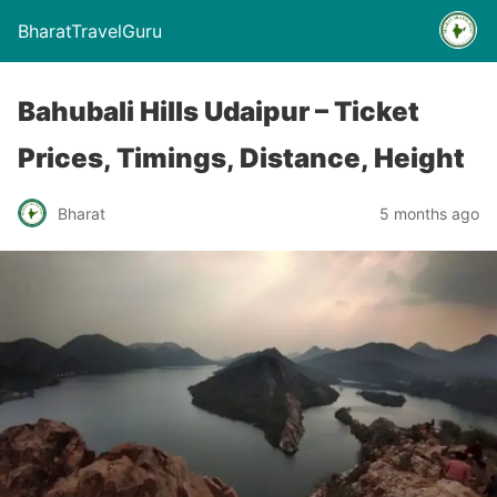
BharatTravelGuru
Bahubali Hills Udaipur – Ticket
Prices, Timings, Distance, Height
Bharat
5 months ago