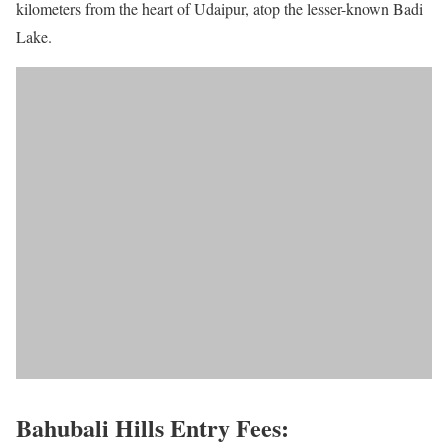
kilometers from the heart of Udaipur, atop the lesser-known Badi
Lake.
Bahubali Hills Entry Fees: