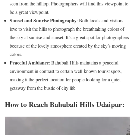
seen from the hilltop. Photographers will find this viewpoint to
be a great viewpoint.
Sunset and Sunrise Photography
: Both locals and visitors
love to visit the hills to photograph the breathtaking colors of
the sky at sunrise and sunset. It’s a great spot for photographers
because of the lovely atmosphere created by the sky’s moving
colors.
Peaceful Ambiance
: Bahubali Hills maintains a peaceful
environment in contrast to certain well-known tourist spots,
making it the perfect location for people looking for a quiet
getaway from the bustle of city life.
How to Reach Bahubali Hills Udaipur: