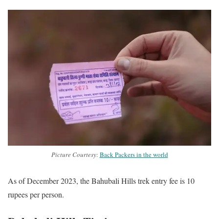
Picture Courtesy
:
Back Packers in the world
As of December 2023, the Bahubali Hills trek entry fee is 10
rupees per person.