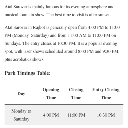
Atal Sarovar is mainly famous for its evening atmosphere and
musical fountain show. The best time to visit is after sunset.
Atal Sarovar in Rajkot is generally open from 4:00 PM to 11:00
PM (Monday–Saturday) and from 11:00 AM to 11:00 PM on
Sundays. The entry closes at 10:30 PM. It is a popular evening
spot, with laser shows scheduled around 8:00 PM and 9:30 PM,
plus acrobatics shows.
Park Timings Table:
Opening
Closing
Entry Closing
Day
Time
Time
Time
Monday to
4:00 PM
11:00 PM
10:30 PM
Saturday