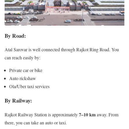
By Road:
Atal Sarovar is well connected through Rajkot Ring Road. You
can reach easily by:
Private car or bike
Auto rickshaw
Ola/Uber taxi services
By Railway:
7–10 km
Rajkot Railway Station is approximately
away. From
there, you can take an auto or taxi.