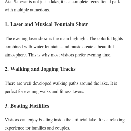
Atal Sarovar is not just a lake; it is a complete recreational park
with multiple attractions.
1. Laser and Musical Fountain Show
The evening laser show is the main highlight. The colorful lights
combined with water fountains and music create a beautiful
atmosphere. This is why most visitors prefer evening time.
2. Walking and Jogging Tracks
There are well-developed walking paths around the lake. It is
perfect for evening walks and fitness lovers.
3. Boating Facilities
Visitors can enjoy boating inside the artificial lake. It is a relaxing
experience for families and couples.