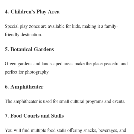
4. Children’s Play Area
Special play zones are available for kids, making it a family-
friendly destination.
5. Botanical Gardens
Green gardens and landscaped areas make the place peaceful and
perfect for photography.
6. Amphitheater
The amphitheater is used for small cultural programs and events.
7. Food Courts and Stalls
You will find multiple food stalls offering snacks, beverages, and