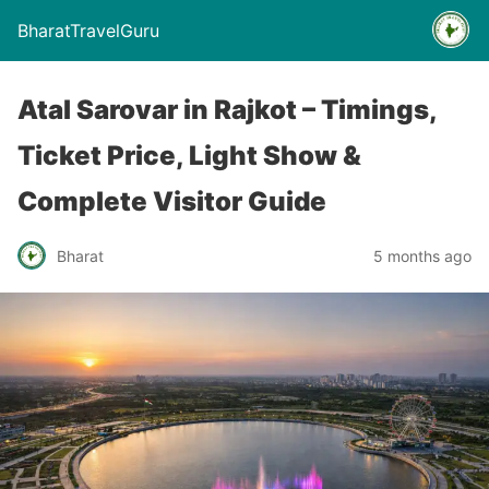
BharatTravelGuru
Atal Sarovar in Rajkot – Timings,
Ticket Price, Light Show &
Complete Visitor Guide
Bharat
5 months ago