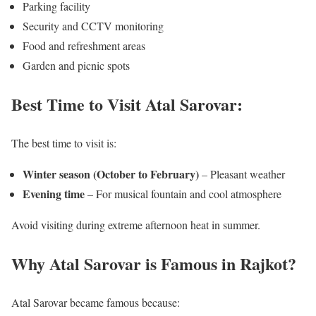
Parking facility
Security and CCTV monitoring
Food and refreshment areas
Garden and picnic spots
Best Time to Visit Atal Sarovar:
The best time to visit is:
Winter season (October to February)
– Pleasant weather
Evening time
– For musical fountain and cool atmosphere
Avoid visiting during extreme afternoon heat in summer.
Why Atal Sarovar is Famous in Rajkot?
Atal Sarovar became famous because: