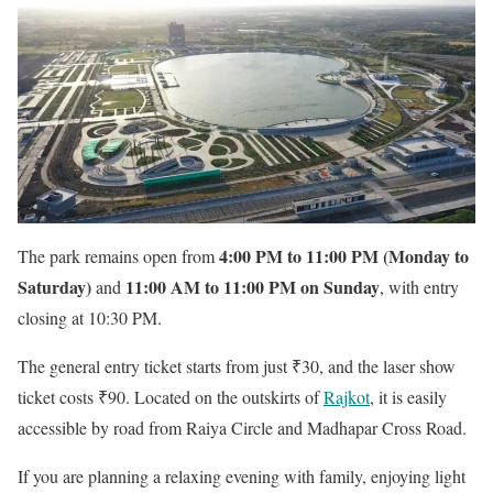
4:00 PM to 11:00 PM (Monday to
The park remains open from
Saturday)
11:00 AM to 11:00 PM on Sunday
and
, with entry
closing at 10:30 PM.
The general entry ticket starts from just ₹30, and the laser show
ticket costs ₹90. Located on the outskirts of
Rajkot
, it is easily
accessible by road from Raiya Circle and Madhapar Cross Road.
If you are planning a relaxing evening with family, enjoying light