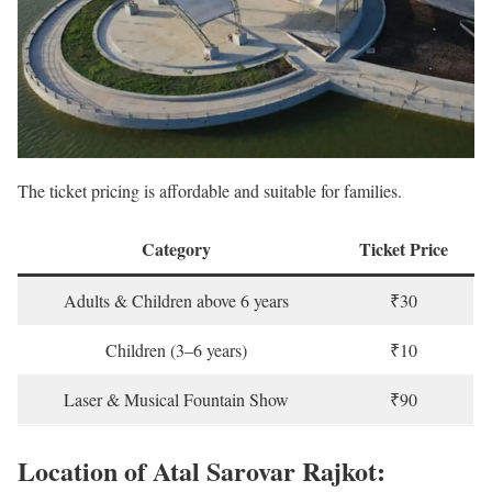
The ticket pricing is affordable and suitable for families.
Category
Ticket Price
Adults & Children above 6 years
₹30
Children (3–6 years)
₹10
Laser & Musical Fountain Show
₹90
Location of Atal Sarovar Rajkot: