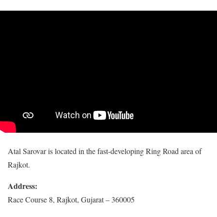
Atal Sarovar is located in the fast-developing Ring Road area of
Rajkot.
Address:
Race Course 8, Rajkot, Gujarat – 360005