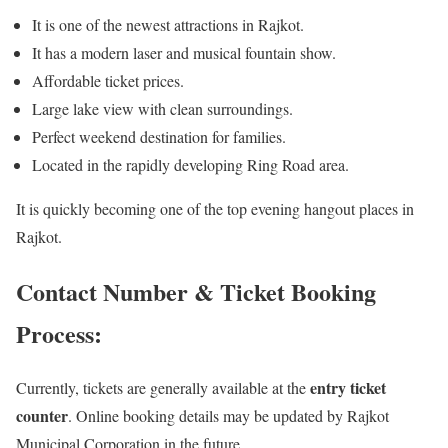
It is one of the newest attractions in Rajkot.
It has a modern laser and musical fountain show.
Affordable ticket prices.
Large lake view with clean surroundings.
Perfect weekend destination for families.
Located in the rapidly developing Ring Road area.
It is quickly becoming one of the top evening hangout places in
Rajkot.
Contact Number & Ticket Booking
Process:
entry ticket
Currently, tickets are generally available at the
counter
. Online booking details may be updated by Rajkot
Municipal Corporation in the future.