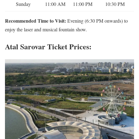
Sunday
11:00 AM
11:00 PM
10:30 PM
Recommended Time to Visit:
Evening (6:30 PM onwards) to
enjoy the laser and musical fountain show.
Atal Sarovar Ticket Prices: