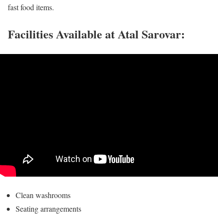
fast food items.
Facilities Available at Atal Sarovar:
Clean washrooms
Seating arrangements