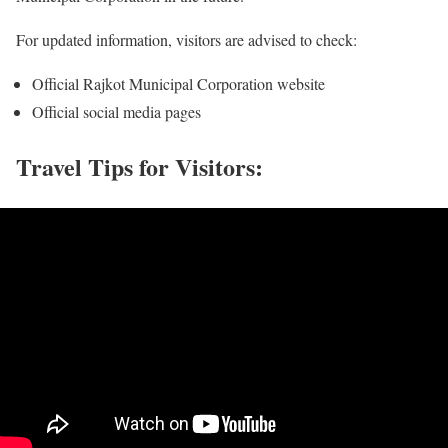
For updated information, visitors are advised to check:
Official Rajkot Municipal Corporation website
Official social media pages
Travel Tips for Visitors: