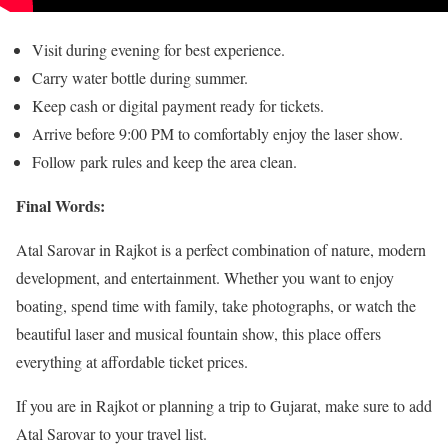
Visit during evening for best experience.
Carry water bottle during summer.
Keep cash or digital payment ready for tickets.
Arrive before 9:00 PM to comfortably enjoy the laser show.
Follow park rules and keep the area clean.
Final Words:
Atal Sarovar in Rajkot is a perfect combination of nature, modern
development, and entertainment. Whether you want to enjoy
boating, spend time with family, take photographs, or watch the
beautiful laser and musical fountain show, this place offers
everything at affordable ticket prices.
If you are in Rajkot or planning a trip to Gujarat, make sure to add
Atal Sarovar to your travel list.