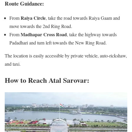
Route Guidance:
Raiya Circle
From
, take the road towards Raiya Gaam and
move towards the 2nd Ring Road.
Madhapar Cross Road
From
, take the highway towards
Padadhari and turn left towards the New Ring Road.
The location is easily accessible by private vehicle, auto-rickshaw,
and taxi.
How to Reach Atal Sarovar: