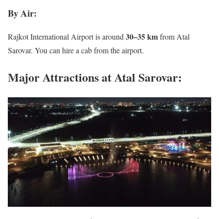
By Air:
30–35 km
Rajkot International Airport is around
from Atal
Sarovar. You can hire a cab from the airport.
Major Attractions at Atal Sarovar: