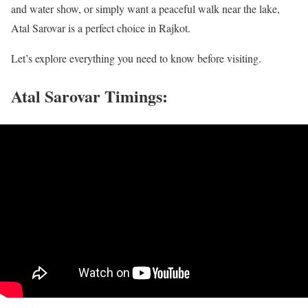
and water show, or simply want a peaceful walk near the lake,
Atal Sarovar is a perfect choice in Rajkot.
Let’s explore everything you need to know before visiting.
Atal Sarovar Timings: