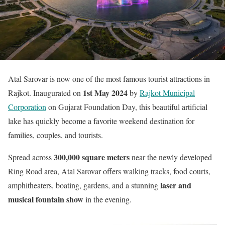
Atal Sarovar is now one of the most famous tourist attractions in
1st May 2024
Rajkot. Inaugurated on
by
Rajkot Municipal
Corporation
on Gujarat Foundation Day, this beautiful artificial
lake has quickly become a favorite weekend destination for
families, couples, and tourists.
300,000 square meters
Spread across
near the newly developed
Ring Road area, Atal Sarovar offers walking tracks, food courts,
laser and
amphitheaters, boating, gardens, and a stunning
musical fountain show
in the evening.