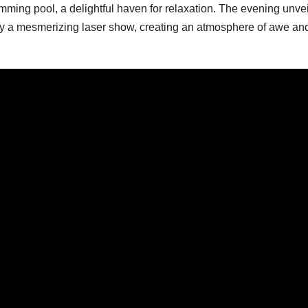
mming pool, a delightful haven for relaxation. The evening unve
by a mesmerizing laser show, creating an atmosphere of awe an