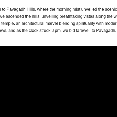
 to Pavagadh Hills, where the morning mist unveiled the scenic
we ascended the hills, unveiling breathtaking vistas along the w
d temple, an architectural marvel blending spirituality with mode
ews, and as the clock struck 3 pm, we bid farewell to Pavagadh,