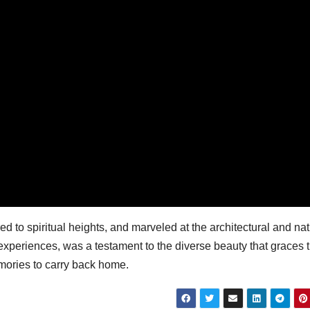
d to spiritual heights, and marveled at the architectural and nat
 experiences, was a testament to the diverse beauty that graces t
memories to carry back home.