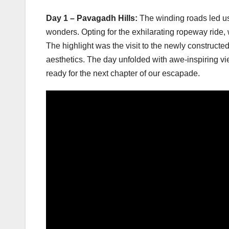
Day 1 – Pavagadh Hills:
The winding roads led us
wonders. Opting for the exhilarating ropeway ride, 
The highlight was the visit to the newly constructe
aesthetics. The day unfolded with awe-inspiring vi
ready for the next chapter of our escapade.