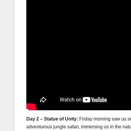
Day 2 – Statue of Unity:
Friday morning saw us set
adventurous jungle safari, immersing us in the natu