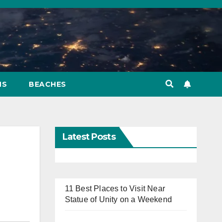
NS
BEACHES
Latest Posts
11 Best Places to Visit Near
Statue of Unity on a Weekend