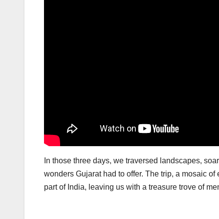
In those three days, we traversed landscapes, soare
wonders Gujarat had to offer. The trip, a mosaic of
part of India, leaving us with a treasure trove of 