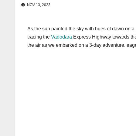
NOV 13, 2023
As the sun painted the sky with hues of dawn on
tracing the
Vadodara
Express Highway towards the m
the air as we embarked on a 3-day adventure, eage