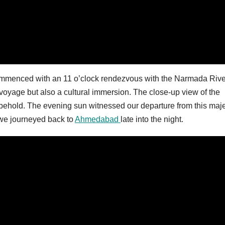
ommenced with an 11 o’clock rendezvous with the Narmada Rive
 voyage but also a cultural immersion. The close-up view of the
 behold. The evening sun witnessed our departure from this maje
we journeyed back to
Ahmedabad
late into the night.