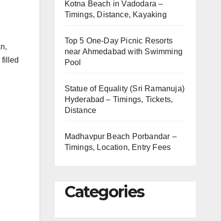
Kotna Beach in Vadodara –
Timings, Distance, Kayaking
Top 5 One-Day Picnic Resorts
n,
near Ahmedabad with Swimming
filled
Pool
Statue of Equality (Sri Ramanuja)
Hyderabad – Timings, Tickets,
Distance
Madhavpur Beach Porbandar –
Timings, Location, Entry Fees
Categories