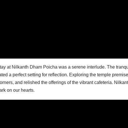
tay at Nilkanth Dham Poicha was a serene interlude. The tranqu
ted a perfect setting for reflection. Exploring the temple premis
rners, and relished the offerings of the vibrant cafeteria. Nilkan
ark on our hearts.