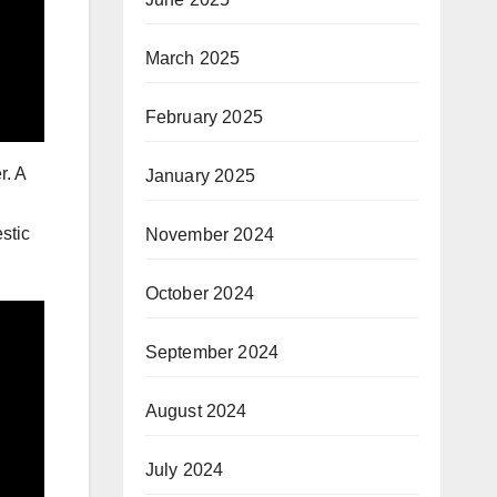
March 2025
February 2025
r. A
January 2025
stic
November 2024
October 2024
September 2024
August 2024
July 2024