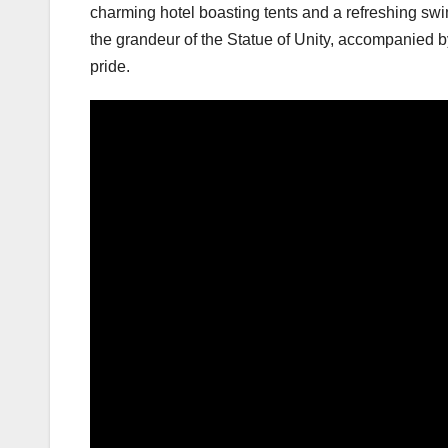
charming hotel boasting tents and a refreshing swi
the grandeur of the Statue of Unity, accompanied 
pride.