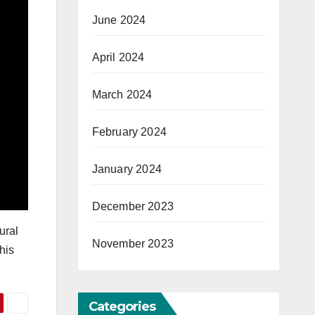
June 2024
April 2024
March 2024
February 2024
January 2024
December 2023
ural
November 2023
his
Categories