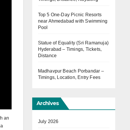
Top 5 One-Day Picnic Resorts
near Ahmedabad with Swimming
Pool
Statue of Equality (Sri Ramanuja)
Hyderabad – Timings, Tickets,
Distance
Madhavpur Beach Porbandar –
Timings, Location, Entry Fees
Archives
th an
July 2026
 a