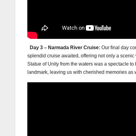
Day 3 – Narmada River Cruise:
Our final day c
splendid cruise awaited, offering not only a scenic
Statue of Unity from the waters was a spectacle to
landmark, leaving us with cherished memories as 