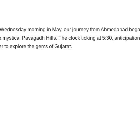
 a Wednesday morning in May, our journey from Ahmedabad bega
ystical Pavagadh Hills. The clock ticking at 5:30, anticipation 
r to explore the gems of Gujarat.