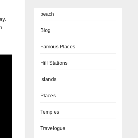
beach
ay.
rn
Blog
Famous Places
Hill Stations
Islands
Places
Temples
Travelogue