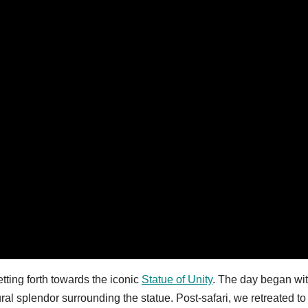
ting forth towards the iconic
Statue of Unity
. The day began wi
ral splendor surrounding the statue. Post-safari, we retreated to