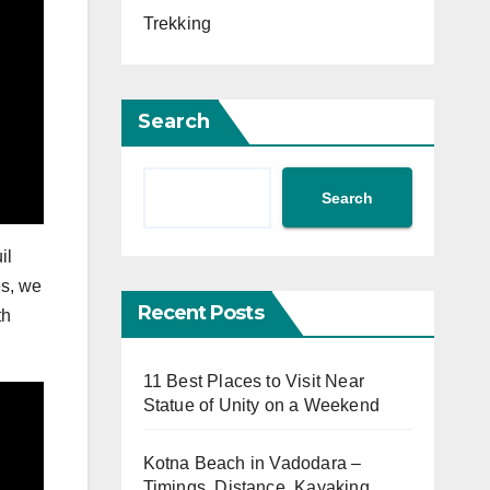
Trekking
Search
Search
il
es, we
Recent Posts
th
11 Best Places to Visit Near
Statue of Unity on a Weekend
Kotna Beach in Vadodara –
Timings, Distance, Kayaking