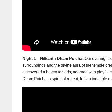
Night 1 – Nilkanth Dham Poicha:
Our overnight s
surroundings and the divine aura of the temple crea
discovered a haven for kids, adorned with playful co
Dham Poicha, a spiritual retreat, left an indelible m