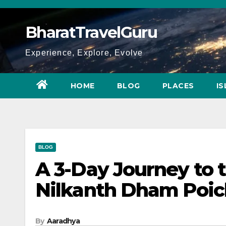
Skip
to
BharatTravelGuru
content
Experience, Explore, Evolve
HOME
BLOG
PLACES
I
BLOG
A 3-Day Journey to t
Nilkanth Dham Poich
By
Aaradhya