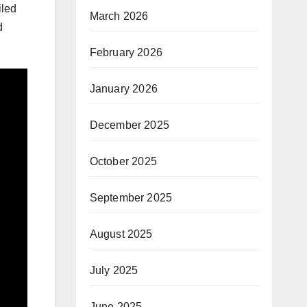
iled
March 2026
d
February 2026
January 2026
December 2025
October 2025
September 2025
August 2025
July 2025
June 2025