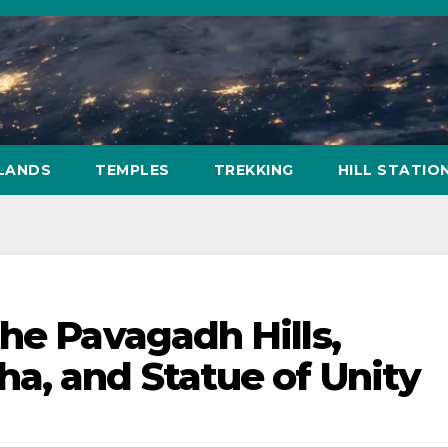
SLANDS
TEMPLES
TREKKING
HILL STATIO
he Pavagadh Hills,
a, and Statue of Unity