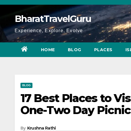
Skip
to
BharatTravelGuru
content
Experience, Explore, Evolve
HOME
BLOG
PLACES
I
BLOG
17 Best Places to Vi
One-Two Day Picnic
By
Krushna Rathi