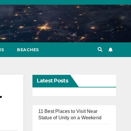
NS
BEACHES
Latest Posts
r
11 Best Places to Visit Near
Statue of Unity on a Weekend