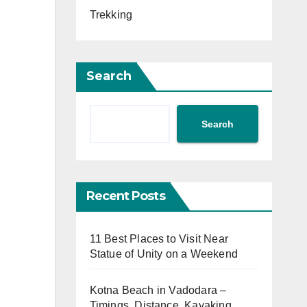
Trekking
Search
Search
Recent Posts
11 Best Places to Visit Near
Statue of Unity on a Weekend
Kotna Beach in Vadodara –
Timings, Distance, Kayaking