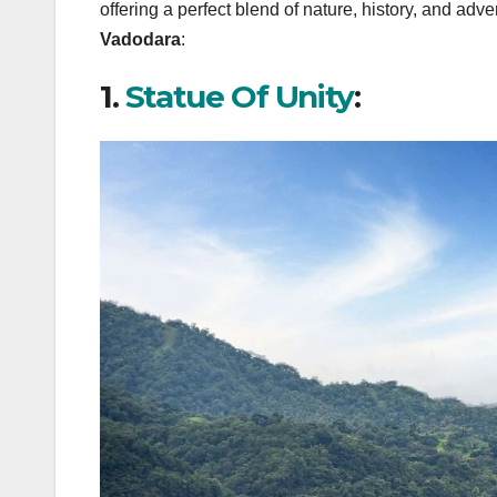
offering a perfect blend of nature, history, and adve
Vadodara
:
1.
Statue Of Unity
: