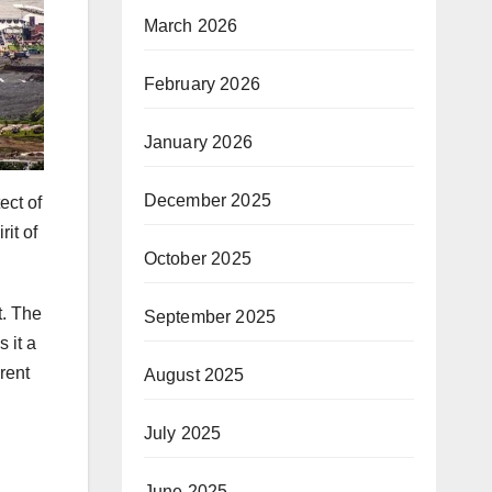
March 2026
February 2026
January 2026
December 2025
ect of
rit of
October 2025
t. The
September 2025
 it a
rent
August 2025
July 2025
June 2025