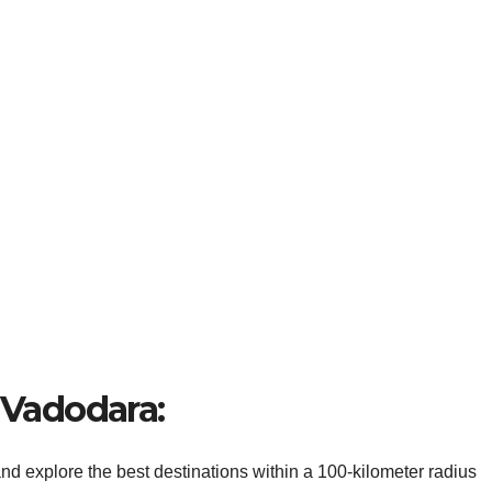
r Vadodara:
d explore the best destinations within a 100-kilometer radius