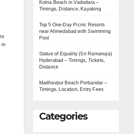
Kotna Beach in Vadodara –
Timings, Distance, Kayaking
Top 5 One-Day Picnic Resorts
near Ahmedabad with Swimming
ces
Pool
 in
Statue of Equality (Sri Ramanuja)
Hyderabad – Timings, Tickets,
Distance
Madhavpur Beach Porbandar –
Timings, Location, Entry Fees
Categories