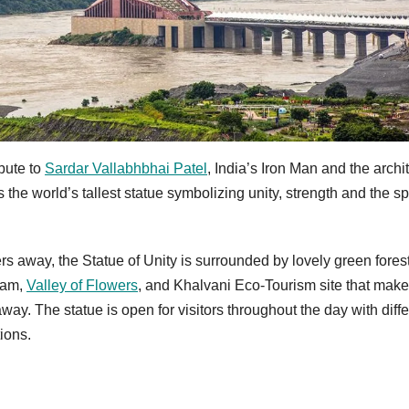
bute to
Sardar Vallabhbhai Patel
, India’s Iron Man and the archit
 the world’s tallest statue symbolizing unity, strength and the spi
 away, the Statue of Unity is surrounded by lovely green fores
 Dam,
Valley of Flowers
, and Khalvani Eco-Tourism site that makes
ay. The statue is open for visitors throughout the day with diffe
tions.