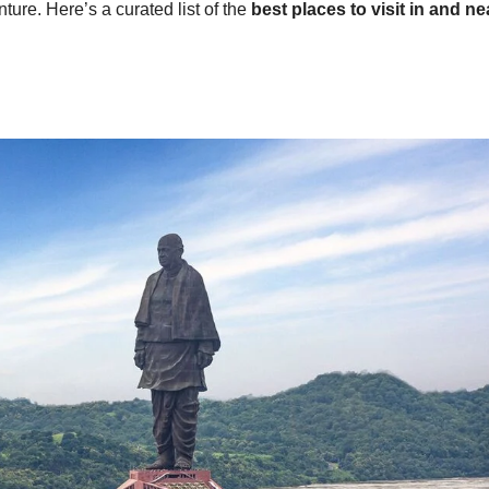
nture. Here’s a curated list of the
best places to visit in and ne