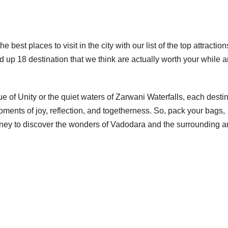
 best places to visit in the city with our list of the top attractio
 up 18 destination that we think are actually worth your while 
 of Unity or the quiet waters of Zarwani Waterfalls, each desti
ments of joy, reflection, and togetherness. So, pack your bags,
urney to discover the wonders of Vadodara and the surrounding a