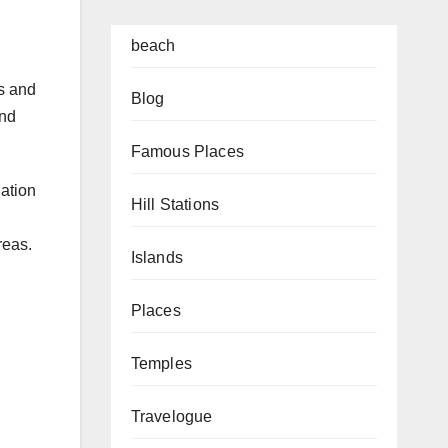
beach
ns and
Blog
and
Famous Places
nation
Hill Stations
reas.
Islands
Places
Temples
Travelogue