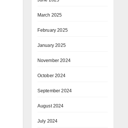
March 2025
February 2025
January 2025
November 2024
October 2024
September 2024
August 2024
July 2024