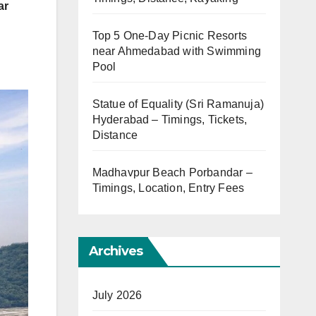
ar
Top 5 One-Day Picnic Resorts
near Ahmedabad with Swimming
Pool
Statue of Equality (Sri Ramanuja)
Hyderabad – Timings, Tickets,
Distance
Madhavpur Beach Porbandar –
Timings, Location, Entry Fees
Archives
July 2026