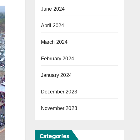
June 2024
April 2024
March 2024
February 2024
January 2024
December 2023
November 2023
Categories