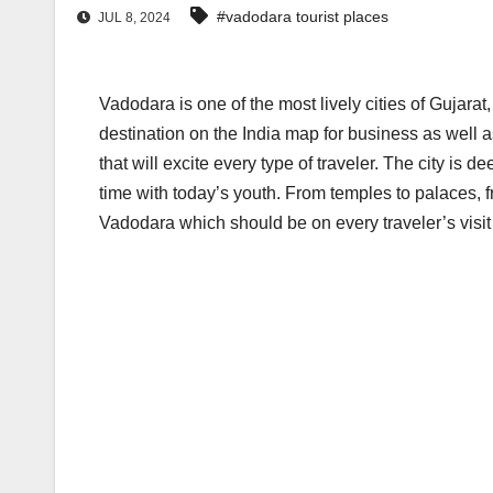
#vadodara tourist places
JUL 8, 2024
Vadodara is one of the most lively cities of Gujarat
destination on the India map for business as well a
that will excite every type of traveler. The city is d
time with today’s youth. From temples to palaces, f
Vadodara which should be on every traveler’s visit l