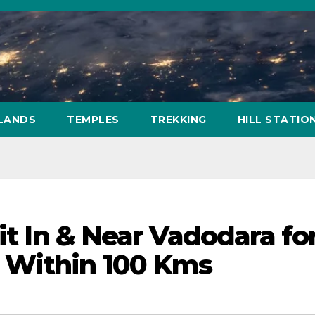
SLANDS
TEMPLES
TREKKING
HILL STATIO
sit In & Near Vadodara fo
 Within 100 Kms