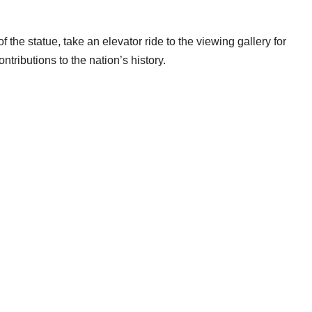
 the statue, take an elevator ride to the viewing gallery for
tributions to the nation’s history.