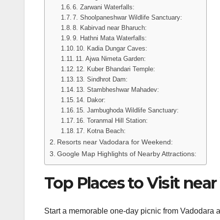
6. Zarwani Waterfalls:
7. Shoolpaneshwar Wildlife Sanctuary:
8. Kabirvad near Bharuch:
9. Hathni Mata Waterfalls:
10. Kadia Dungar Caves:
11. Ajwa Nimeta Garden:
12. Kuber Bhandari Temple:
13. Sindhrot Dam:
13. Stambheshwar Mahadev:
14. Dakor:
15. Jambughoda Wildlife Sanctuary:
16. Toranmal Hill Station:
17. Kotna Beach:
Resorts near Vadodara for Weekend:
Google Map Highlights of Nearby Attractions:
Top Places to Visit nea
Start a memorable one-day picnic from Vadodara an