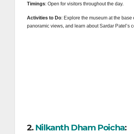
Timings
: Open for visitors throughout the day.
Activities to Do
: Explore the museum at the base of
panoramic views, and learn about Sardar Patel’s con
2.
Nilkanth Dham Poicha
: