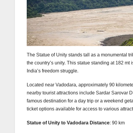
The Statue of Unity stands tall as a monumental tri
the country’s unity. This statue standing at 182 mt is
India’s freedom struggle.
Located near Vadodara, approximately 90 kilometers
nearby tourist attractions include Sardar Sarovar
famous destination for a day trip or a weekend getaw
ticket options available for access to various attrac
Statue of Unity to Vadodara Distance
: 90 km