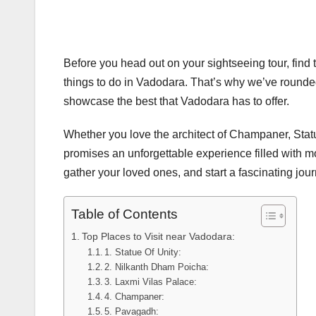
Before you head out on your sightseeing tour, find the
things to do in Vadodara. That’s why we’ve rounded
showcase the best that Vadodara has to offer.
Whether you love the architect of Champaner, Statue
promises an unforgettable experience filled with mo
gather your loved ones, and start a fascinating jo
Table of Contents
Top Places to Visit near Vadodara:
1. Statue Of Unity:
2. Nilkanth Dham Poicha:
3. Laxmi Vilas Palace:
4. Champaner:
5. Pavagadh: