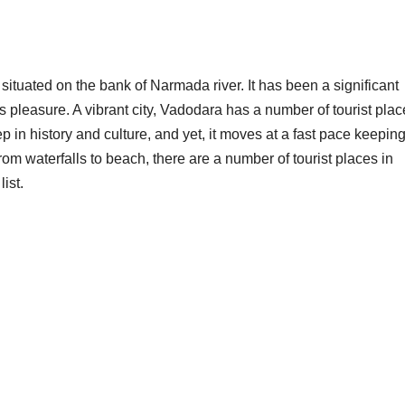
, situated on the bank of Narmada river. It has been a significant
s pleasure. A vibrant city, Vadodara has a number of tourist pla
eep in history and culture, and yet, it moves at a fast pace keeping
rom waterfalls to beach, there are a number of tourist places in
ist.