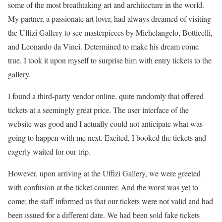
some of the most breathtaking art and architecture in the world.
My partner, a passionate art lover, had always dreamed of visiting
the Uffizi Gallery to see masterpieces by Michelangelo, Botticelli,
and Leonardo da Vinci. Determined to make his dream come
true, I took it upon myself to surprise him with entry tickets to the
gallery.
I found a third-party vendor online, quite randomly that offered
tickets at a seemingly great price. The user interface of the
website was good and I actually could not anticipate what was
going to happen with me next. Excited, I booked the tickets and
eagerly waited for our trip.
However, upon arriving at the Uffizi Gallery, we were greeted
with confusion at the ticket counter. And the worst was yet to
come; the staff informed us that our tickets were not valid and had
been issued for a different date. We had been sold fake tickets