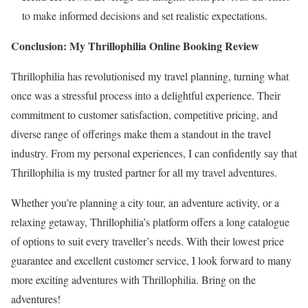
to make informed decisions and set realistic expectations.
Conclusion: My Thrillophilia Online Booking Review
Thrillophilia has revolutionised my travel planning, turning what
once was a stressful process into a delightful experience. Their
commitment to customer satisfaction, competitive pricing, and
diverse range of offerings make them a standout in the travel
industry. From my personal experiences, I can confidently say that
Thrillophilia is my trusted partner for all my travel adventures.
Whether you’re planning a city tour, an adventure activity, or a
relaxing getaway, Thrillophilia’s platform offers a long catalogue
of options to suit every traveller’s needs. With their lowest price
guarantee and excellent customer service, I look forward to many
more exciting adventures with Thrillophilia. Bring on the
adventures!