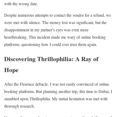
with the wrong date.
Despite numerous attempts to contact the vendor for a refund, we
were met with silence. The money lost was significant, but the
disappointment in my partner’s eyes was even more
heartbreaking. This incident made me wary of online booking
platforms, questioning how I could ever trust them again.
Discovering Thrillophilia: A Ray of
Hope
After the Florence debacle, I was not easily convinced of online
booking platforms. But planning another trip, this time to Dubai, I
stumbled upon Thrillophilia. My initial hesitation was met with
thorough research.