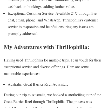
cashback on bookings, adding further value.
Exceptional Customer Service: Available 24/7 through live
chat, email, phone, and WhatsApp, Thrillophilia’s customer
service is responsive and helpful, ensuring any issues are
promptly addressed.
My Adventures with Thrillophilia:
Having used Thrillophilia for multiple trips, I can vouch for their
exceptional service and diverse offerings. Here are some
memorable experiences:
Australia: Great Barrier Reef Adventure
During our trip to Australia, we booked a snorkelling tour of the
Great Barrier Reef through Thrillophilia. The process was