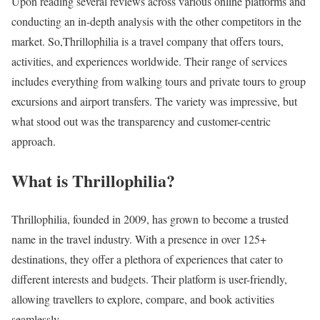
Upon reading several reviews across various online platforms and
conducting an in-depth analysis with the other competitors in the
market. So,Thrillophilia is a travel company that offers tours,
activities, and experiences worldwide. Their range of services
includes everything from walking tours and private tours to group
excursions and airport transfers. The variety was impressive, but
what stood out was the transparency and customer-centric
approach.
What is Thrillophilia?
Thrillophilia, founded in 2009, has grown to become a trusted
name in the travel industry. With a presence in over 125+
destinations, they offer a plethora of experiences that cater to
different interests and budgets. Their platform is user-friendly,
allowing travellers to explore, compare, and book activities
seamlessly.