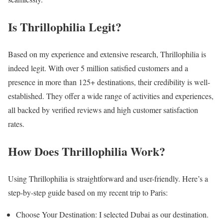
Is Thrillophilia Legit?
Based on my experience and extensive research, Thrillophilia is
indeed legit. With over 5 million satisfied customers and a
presence in more than 125+ destinations, their credibility is well-
established. They offer a wide range of activities and experiences,
all backed by verified reviews and high customer satisfaction
rates.
How Does Thrillophilia Work?
Using Thrillophilia is straightforward and user-friendly. Here’s a
step-by-step guide based on my recent trip to Paris:
Choose Your Destination: I selected Dubai as our destination.