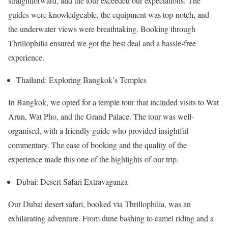
straightforward, and the tour exceeded our expectations. The
guides were knowledgeable, the equipment was top-notch, and
the underwater views were breathtaking. Booking through
Thrillophilia ensured we got the best deal and a hassle-free
experience.
Thailand: Exploring Bangkok’s Temples
In Bangkok, we opted for a temple tour that included visits to Wat
Arun, Wat Pho, and the Grand Palace. The tour was well-
organised, with a friendly guide who provided insightful
commentary. The ease of booking and the quality of the
experience made this one of the highlights of our trip.
Dubai: Desert Safari Extravaganza
Our Dubai desert safari, booked via Thrillophilia, was an
exhilarating adventure. From dune bashing to camel riding and a