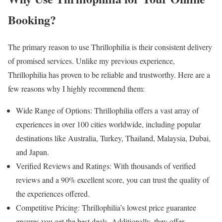
Booking?
The primary reason to use Thrillophilia is their consistent delivery
of promised services. Unlike my previous experience,
Thrillophilia has proven to be reliable and trustworthy. Here are a
few reasons why I highly recommend them:
Wide Range of Options: Thrillophilia offers a vast array of
experiences in over 100 cities worldwide, including popular
destinations like Australia, Turkey, Thailand, Malaysia, Dubai,
and Japan.
Verified Reviews and Ratings: With thousands of verified
reviews and a 90% excellent score, you can trust the quality of
the experiences offered.
Competitive Pricing: Thrillophilia’s lowest price guarantee
ensures you get the best deals. Additionally, they offer