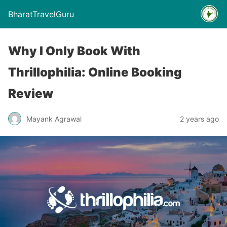
BharatTravelGuru
Why I Only Book With
Thrillophilia: Online Booking
Review
Mayank Agrawal
2 years ago