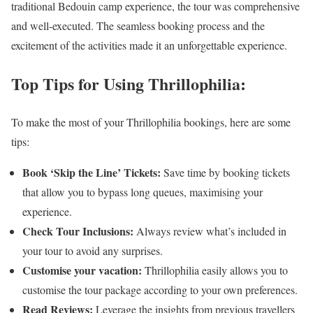
traditional Bedouin camp experience, the tour was comprehensive
and well-executed. The seamless booking process and the
excitement of the activities made it an unforgettable experience.
Top Tips for Using Thrillophilia:
To make the most of your Thrillophilia bookings, here are some
tips:
Book ‘Skip the Line’ Tickets:
Save time by booking tickets
that allow you to bypass long queues, maximising your
experience.
Check Tour Inclusions:
Always review what’s included in
your tour to avoid any surprises.
Customise your vacation:
Thrillophilia easily allows you to
customise the tour package according to your own preferences.
Read Reviews:
Leverage the insights from previous travellers