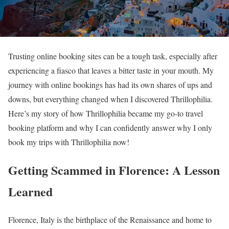
Trusting online booking sites can be a tough task, especially after
experiencing a fiasco that leaves a bitter taste in your mouth. My
journey with online bookings has had its own shares of ups and
downs, but everything changed when I discovered Thrillophilia.
Here’s my story of how Thrillophilia became my go-to travel
booking platform and why I can confidently answer why I only
book my trips with Thrillophilia now!
Getting Scammed in Florence: A Lesson
Learned
Florence, Italy is the birthplace of the Renaissance and home to