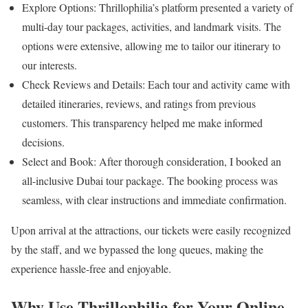
Explore Options: Thrillophilia’s platform presented a variety of
multi-day tour packages, activities, and landmark visits. The
options were extensive, allowing me to tailor our itinerary to
our interests.
Check Reviews and Details: Each tour and activity came with
detailed itineraries, reviews, and ratings from previous
customers. This transparency helped me make informed
decisions.
Select and Book: After thorough consideration, I booked an
all-inclusive Dubai tour package. The booking process was
seamless, with clear instructions and immediate confirmation.
Upon arrival at the attractions, our tickets were easily recognized
by the staff, and we bypassed the long queues, making the
experience hassle-free and enjoyable.
Why Use Thrillophilia for Your Online