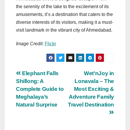
the serenity of the lake to the excitement of its
amusements, it’s a destination that caters to the
diverse interests of its visitors, making it a must-
visit landmark in the vibrant city of Ahmedabad.
Image Credit
:
Flickr
Post
Elephant Falls
Wet’nJoy in
Shillong: A
Lonavala – The
navigation
Complete Guide to
Most Exciting &
Meghalaya’s
Adventure Family
Natural Surprise
Travel Destination