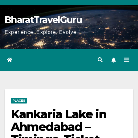
Skip
to
BharatTravelGuru
content
Experience, Explore, Evolve
PLACES
Kankaria Lake in
Ahmedabad –