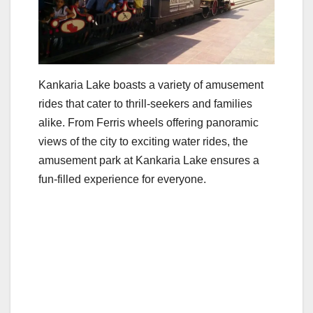
Kankaria Lake boasts a variety of amusement
rides that cater to thrill-seekers and families
alike. From Ferris wheels offering panoramic
views of the city to exciting water rides, the
amusement park at Kankaria Lake ensures a
fun-filled experience for everyone.