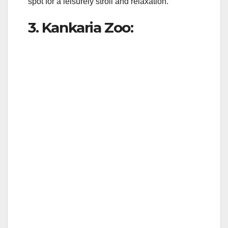
spot for a leisurely stroll and relaxation.
3. Kankaria Zoo: