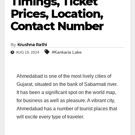
Timings, Ticket
Prices, Location,
Contact Number
By
Krushna Rathi
#Kankaria Lake
AUG 19, 2024
Ahmedabad is one of the most lively cities of
Gujarat, situated on the bank of Sabarmati river.
It has been a significant spot on the world map,
for business as well as pleasure. A vibrant city,
Ahmedabad has a number of tourist places that
will excite every type of traveler.