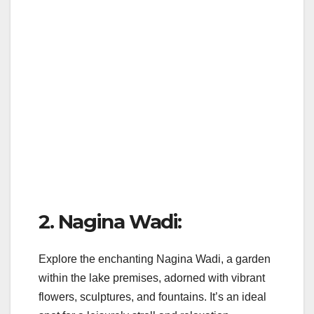
2. Nagina Wadi:
Explore the enchanting Nagina Wadi, a garden
within the lake premises, adorned with vibrant
flowers, sculptures, and fountains. It’s an ideal