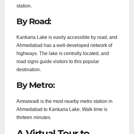
station.
By Road:
Kankaria Lake is easily accessible by road, and
Ahmedabad has a well-developed network of
highways. The lake is centrally located, and
road signs guide visitors to this popular
destination.
By Metro:
Amraiwadi is the most nearby metro station in
Ahmedabad to Kankaria Lake. Walk time is
thirteen minutes.
A Virtual Tour to