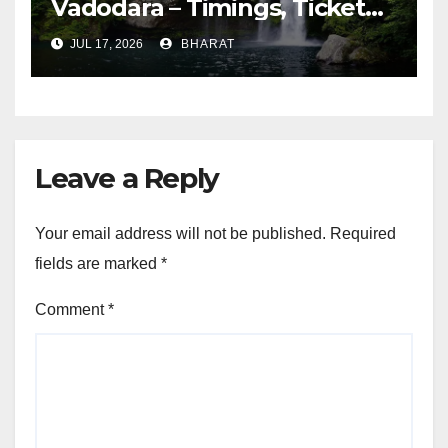
Vadodara – Timings, Ticket
Prices, Distance
JUL 17, 2026
BHARAT
Leave a Reply
Your email address will not be published.
Required
fields are marked
*
Comment
*