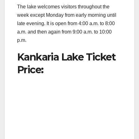
The lake welcomes visitors throughout the
week except Monday from early morning until
late evening. It is open from 4:00 a.m. to 8:00
a.m. and then again from 9:00 a.m. to 10:00
p.m.
Kankaria Lake Ticket
Price
: