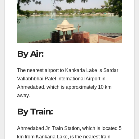
By Air:
The nearest airport to Kankaria Lake is Sardar
Vallabhbhai Patel International Airport in
Ahmedabad, which is approximately 10 km
away.
By Train:
Ahmedabad Jn Train Station, which is located 5
km from Kankaria Lake, is the nearest train