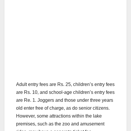
Adult entry fees are Rs. 25, children’s entry fees
are Rs. 10, and school-age children’s entry fees
are Re. 1. Joggers and those under three years
old enter free of charge, as do senior citizens.
However, some attractions within the lake
premises, such as the zoo and amusement