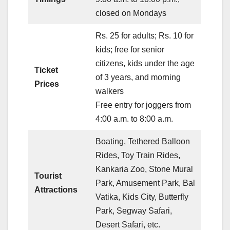
closed on Mondays
Rs. 25 for adults; Rs. 10 for
kids; free for senior
citizens, kids under the age
Ticket
of 3 years, and morning
Prices
walkers
Free entry for joggers from
4:00 a.m. to 8:00 a.m.
Boating, Tethered Balloon
Rides, Toy Train Rides,
Kankaria Zoo, Stone Mural
Tourist
Park, Amusement Park, Bal
Attractions
Vatika, Kids City, Butterfly
Park, Segway Safari,
Desert Safari, etc.