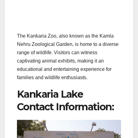
The Kankaria Zoo, also known as the Kamla
Nehru Zoological Garden, is home to a diverse
range of wildlife. Visitors can witness
captivating animal exhibits, making it an
educational and entertaining experience for
families and wildlife enthusiasts.
Kankaria Lake
Contact Information: