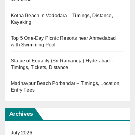
Kotna Beach in Vadodara – Timings, Distance,
Kayaking
Top 5 One-Day Picnic Resorts near Ahmedabad
with Swimming Pool
Statue of Equality (Sri Ramanuja) Hyderabad –
Timings, Tickets, Distance
Madhavpur Beach Porbandar – Timings, Location,
Entry Fees
Archives
July 2026