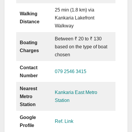
25 min (1.8 km) via
Walking
Kankaria Lakefront
Distance
Walkway
Between ₹ 20 to ₹ 130
Boating
based on the type of boat
Charges
chosen
Contact
079 2546 3415
Number
Nearest
Kankaria East Metro
Metro
Station
Station
Google
Ref. Link
Profile