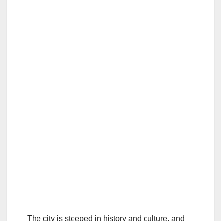
The city is steeped in history and culture, and