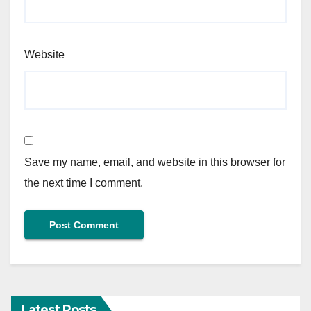
Website
Save my name, email, and website in this browser for
the next time I comment.
Latest Posts