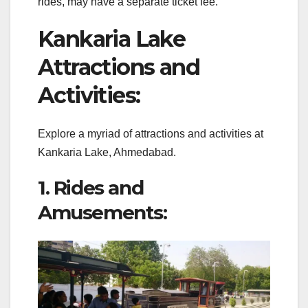
rides, may have a separate ticket fee.
Kankaria Lake
Attractions and
Activities:
Explore a myriad of attractions and activities at
Kankaria Lake, Ahmedabad.
1. Rides and
Amusements: