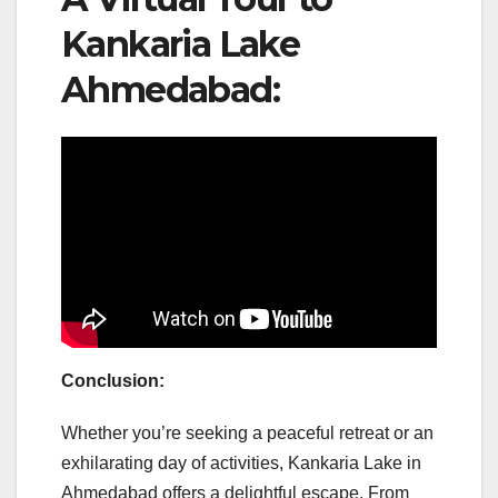
Kankaria Lake
Ahmedabad:
Conclusion:
Whether you’re seeking a peaceful retreat or an
exhilarating day of activities, Kankaria Lake in
Ahmedabad offers a delightful escape. From