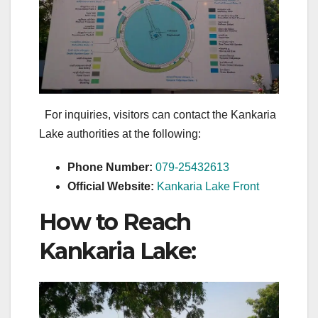
For inquiries, visitors can contact the Kankaria
Lake authorities at the following:
Phone Number:
079-25432613
Official Website:
Kankaria Lake Front
How to Reach
Kankaria Lake: