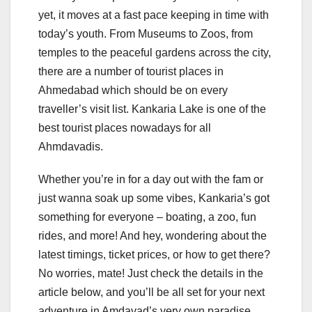
yet, it moves at a fast pace keeping in time with
today’s youth. From Museums to Zoos, from
temples to the peaceful gardens across the city,
there are a number of tourist places in
Ahmedabad which should be on every
traveller’s visit list. Kankaria Lake is one of the
best tourist places nowadays for all
Ahmdavadis.
Whether you’re in for a day out with the fam or
just wanna soak up some vibes, Kankaria’s got
something for everyone – boating, a zoo, fun
rides, and more! And hey, wondering about the
latest timings, ticket prices, or how to get there?
No worries, mate! Just check the details in the
article below, and you’ll be all set for your next
adventure in Amdavad’s very own paradise.