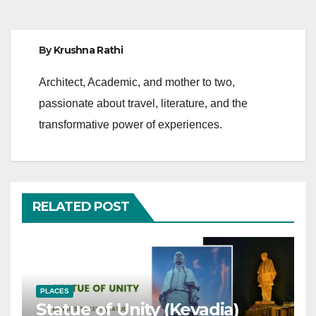
By
Krushna Rathi
Architect, Academic, and mother to two,
passionate about travel, literature, and the
transformative power of experiences.
RELATED POST
PLACES
Statue of Unity (Kevadia)