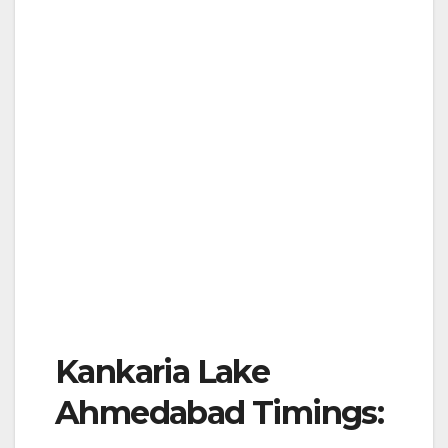
Kankaria Lake
Ahmedabad Timings: