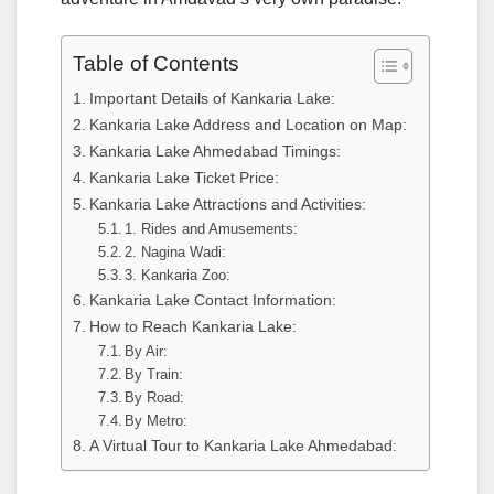
Table of Contents
Important Details of Kankaria Lake:
Kankaria Lake Address and Location on Map:
Kankaria Lake Ahmedabad Timings:
Kankaria Lake Ticket Price:
Kankaria Lake Attractions and Activities:
1. Rides and Amusements:
2. Nagina Wadi:
3. Kankaria Zoo:
Kankaria Lake Contact Information:
How to Reach Kankaria Lake:
By Air:
By Train:
By Road:
By Metro:
A Virtual Tour to Kankaria Lake Ahmedabad: