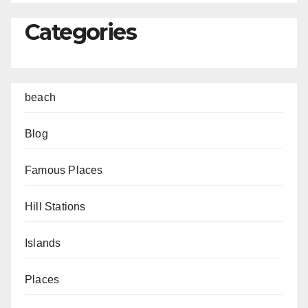
Categories
beach
Blog
Famous Places
Hill Stations
Islands
Places