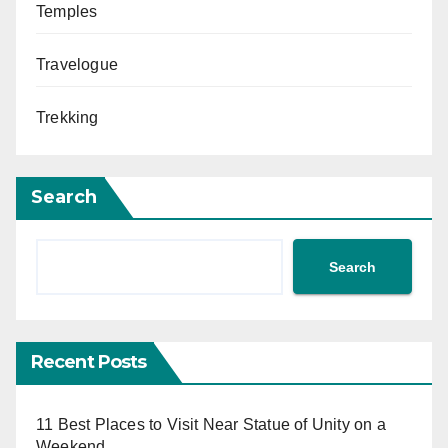
Temples
Travelogue
Trekking
Search
Search
Recent Posts
11 Best Places to Visit Near Statue of Unity on a
Weekend