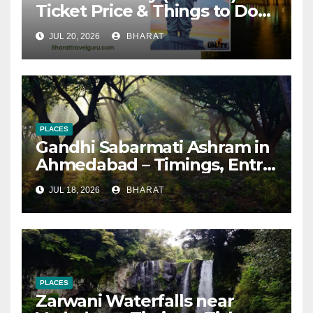
Ticket Price & Things to Do
[Updated 2026]
JUL 20, 2026
BHARAT
PLACES
Gandhi Sabarmati Ashram in
Ahmedabad – Timings, Entry
Fee, How to Reach
JUL 18, 2026
BHARAT
PLACES
Zarwani Waterfalls near