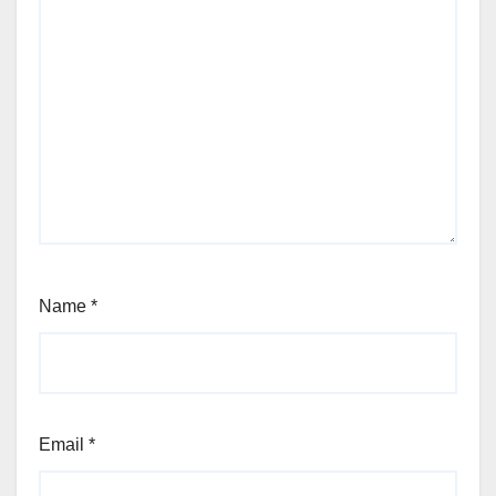
Name
*
Email
*