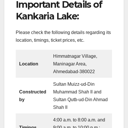
Important Details of
Kankaria Lake:
Please check the following details regarding its
location, timings, ticket prices, etc.
Himmatnagar Village,
Location
Maninagar Area,
Ahmedabad-380022
Sultan Muizz-ud-Din
Constructed
Muhammad Shah II and
by
Sultan Qutb-ud-Din Ahmad
Shah II
4:00 a.m. to 8:00 a.m. and
Timings
9:00 a.m. to 10:00 p.m.;