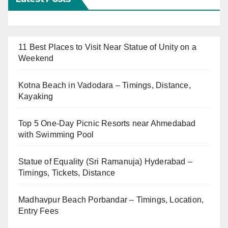
11 Best Places to Visit Near Statue of Unity on a
Weekend
Kotna Beach in Vadodara – Timings, Distance,
Kayaking
Top 5 One-Day Picnic Resorts near Ahmedabad
with Swimming Pool
Statue of Equality (Sri Ramanuja) Hyderabad –
Timings, Tickets, Distance
Madhavpur Beach Porbandar – Timings, Location,
Entry Fees