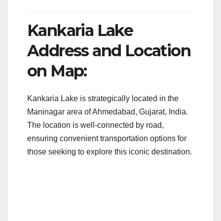
Kankaria Lake
Address and Location
on Map:
Kankaria Lake is strategically located in the
Maninagar area of Ahmedabad, Gujarat, India.
The location is well-connected by road,
ensuring convenient transportation options for
those seeking to explore this iconic destination.