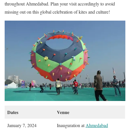
throughout Ahmedabad. Plan your visit accordingly to avoid
missing out on this global celebration of kites and culture!
Dates
Venue
January 7, 2024
Inauguration at
Ahmedabad