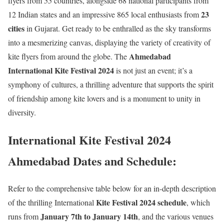
flyers from 55 countries, alongside 68 national participants from
23
12 Indian states and an impressive 865 local enthusiasts from
cities
in Gujarat. Get ready to be enthralled as the sky transforms
into a mesmerizing canvas, displaying the variety of creativity of
Ahmedabad
kite flyers from around the globe. The
International Kite Festival 2024
is not just an event; it’s a
symphony of cultures, a thrilling adventure that supports the spirit
of friendship among kite lovers and is a monument to unity in
diversity.
International Kite Festival 2024
Ahmedabad Dates and Schedule:
Refer to the comprehensive table below for an in-depth description
Kite Festival 2024 schedule
of the thrilling International
, which
January 7th to January 14th
runs from
, and the various venues