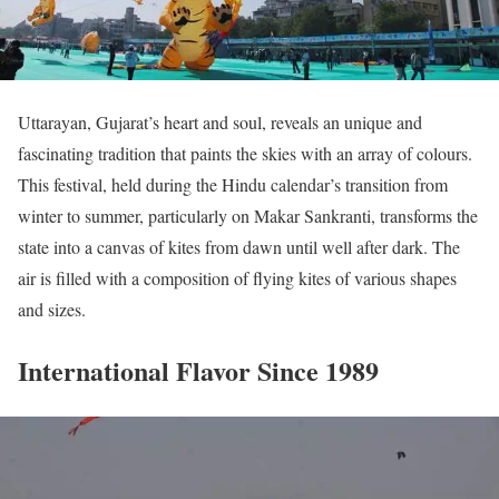
Uttarayan, Gujarat’s heart and soul, reveals an unique and
fascinating tradition that paints the skies with an array of colours.
This festival, held during the Hindu calendar’s transition from
winter to summer, particularly on Makar Sankranti, transforms the
state into a canvas of kites from dawn until well after dark. The
air is filled with a composition of flying kites of various shapes
and sizes.
International Flavor Since 1989