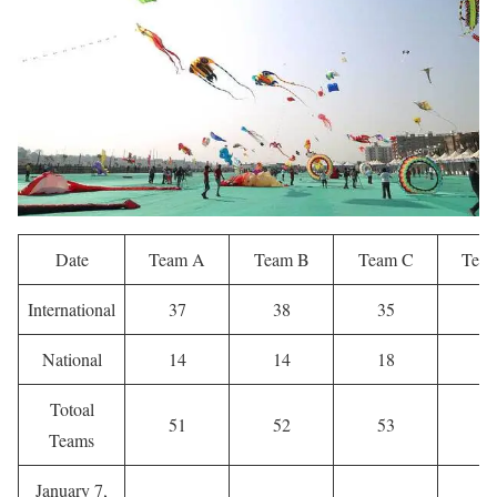
Date
Team A
Team B
Team C
Tea
International
37
38
35
4
National
14
14
18
2
Totoal
51
52
53
6
Teams
January 7,