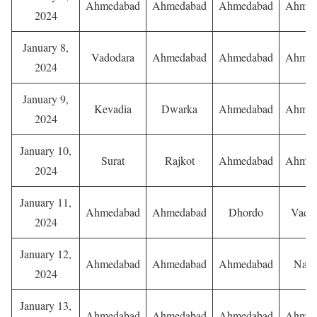
Ahmedabad
Ahmedabad
Ahmedabad
Ahmed
2024
January 8,
Vadodara
Ahmedabad
Ahmedabad
Ahmed
2024
January 9,
Kevadia
Dwarka
Ahmedabad
Ahmed
2024
January 10,
Surat
Rajkot
Ahmedabad
Ahmed
2024
January 11,
Ahmedabad
Ahmedabad
Dhordo
Vadn
2024
January 12,
Ahmedabad
Ahmedabad
Ahmedabad
Nada
2024
January 13,
Ahmedabad
Ahmedabad
Ahmedabad
Ahmed