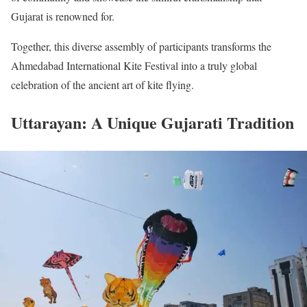
Gujarat is renowned for.
Together, this diverse assembly of participants transforms the
Ahmedabad International Kite Festival into a truly global
celebration of the ancient art of kite flying.
Uttarayan: A Unique Gujarati Tradition