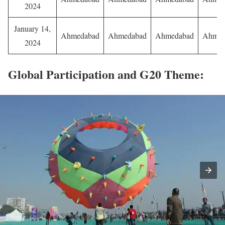
2024
January 14,
Ahmedabad
Ahmedabad
Ahmedabad
Ahmed
2024
Global Participation and G20 Theme: