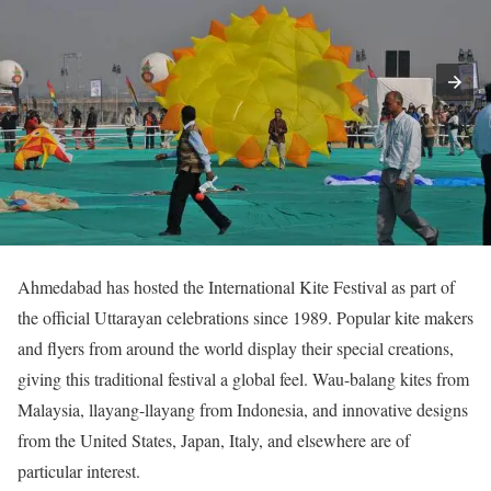
Ahmedabad has hosted the International Kite Festival as part of
the official Uttarayan celebrations since 1989. Popular kite makers
and flyers from around the world display their special creations,
giving this traditional festival a global feel. Wau-balang kites from
Malaysia, llayang-llayang from Indonesia, and innovative designs
from the United States, Japan, Italy, and elsewhere are of
particular interest.