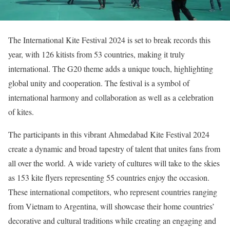
The International Kite Festival 2024 is set to break records this
year, with 126 kitists from 53 countries, making it truly
international. The G20 theme adds a unique touch, highlighting
global unity and cooperation. The festival is a symbol of
international harmony and collaboration as well as a celebration
of kites.
The participants in this vibrant Ahmedabad Kite Festival 2024
create a dynamic and broad tapestry of talent that unites fans from
all over the world. A wide variety of cultures will take to the skies
as 153 kite flyers representing 55 countries enjoy the occasion.
These international competitors, who represent countries ranging
from Vietnam to Argentina, will showcase their home countries’
decorative and cultural traditions while creating an engaging and