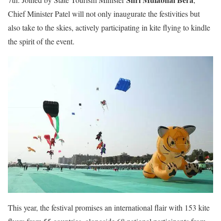
Chief Minister Patel will not only inaugurate the festivities but
also take to the skies, actively participating in kite flying to kindle
the spirit of the event.
This year, the festival promises an international flair with 153 kite