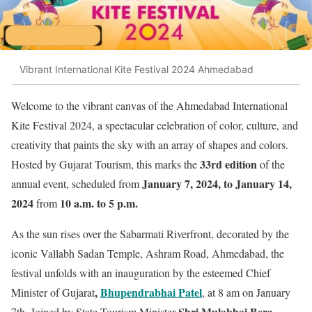
Vibrant International Kite Festival 2024 Ahmedabad
Welcome to the vibrant canvas of the Ahmedabad International
Kite Festival 2024, a spectacular celebration of color, culture, and
creativity that paints the sky with an array of shapes and colors.
33rd edition
Hosted by Gujarat Tourism, this marks the
of the
January 7, 2024, to January 14,
annual event, scheduled from
2024
10 a.m. to 5 p.m.
from
As the sun rises over the Sabarmati Riverfront, decorated by the
iconic Vallabh Sadan Temple, Ashram Road, Ahmedabad, the
festival unfolds with an inauguration by the esteemed Chief
,
Bhupendrabhai Patel
Minister of Gujarat
, at 8 am on January
Shri Mulabhai Bera
7th. Joined by State Tourism Minister
,