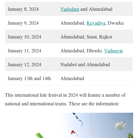
January 8, 2024
Vadodara
and Ahmedabad
January 9, 2024
Ahmedabad,
Kevadiya
, Dwarka
January 10, 2024
Ahmedabad, Surat, Rajkot
January 11, 2024
Ahmedabad, Dhordo,
Vadnagar
January 12, 2024
Nadabet and Ahmedabad
January 13th and 14th
Ahmedabad
This international kite festival in 2024 will feature a number of
national and international teams. These are the information: