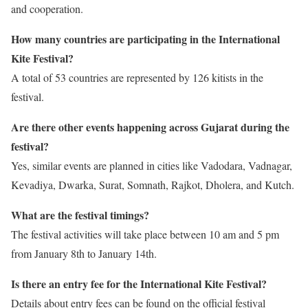
and cooperation.
How many countries are participating in the International
Kite Festival?
A total of 53 countries are represented by 126 kitists in the
festival.
Are there other events happening across Gujarat during the
festival?
Yes, similar events are planned in cities like Vadodara, Vadnagar,
Kevadiya, Dwarka, Surat, Somnath, Rajkot, Dholera, and Kutch.
What are the festival timings?
The festival activities will take place between 10 am and 5 pm
from January 8th to January 14th.
Is there an entry fee for the International Kite Festival?
Details about entry fees can be found on the official festival