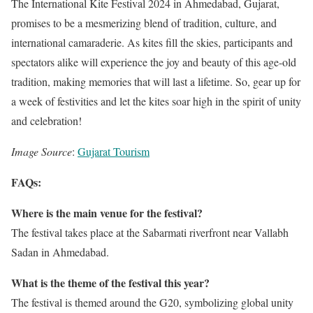
The International Kite Festival 2024 in Ahmedabad, Gujarat,
promises to be a mesmerizing blend of tradition, culture, and
international camaraderie. As kites fill the skies, participants and
spectators alike will experience the joy and beauty of this age-old
tradition, making memories that will last a lifetime. So, gear up for
a week of festivities and let the kites soar high in the spirit of unity
and celebration!
Image Source
:
Gujarat Tourism
FAQs:
Where is the main venue for the festival?
The festival takes place at the Sabarmati riverfront near Vallabh
Sadan in Ahmedabad.
What is the theme of the festival this year?
The festival is themed around the G20, symbolizing global unity