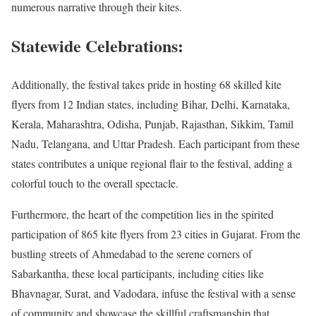
numerous narrative through their kites.
Statewide Celebrations:
Additionally, the festival takes pride in hosting 68 skilled kite
flyers from 12 Indian states, including Bihar, Delhi, Karnataka,
Kerala, Maharashtra, Odisha, Punjab, Rajasthan, Sikkim, Tamil
Nadu, Telangana, and Uttar Pradesh. Each participant from these
states contributes a unique regional flair to the festival, adding a
colorful touch to the overall spectacle.
Furthermore, the heart of the competition lies in the spirited
participation of 865 kite flyers from 23 cities in Gujarat. From the
bustling streets of Ahmedabad to the serene corners of
Sabarkantha, these local participants, including cities like
Bhavnagar, Surat, and Vadodara, infuse the festival with a sense
of community and showcase the skillful craftsmanship that