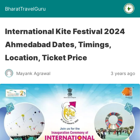
BharatTravelGuru
International Kite Festival 2024
Ahmedabad Dates, Timings,
Location, Ticket Price
Mayank Agrawal
3 years ago