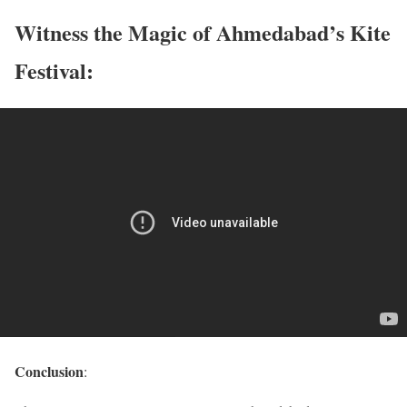
Witness the Magic of Ahmedabad’s Kite
Festival:
Conclusion
: